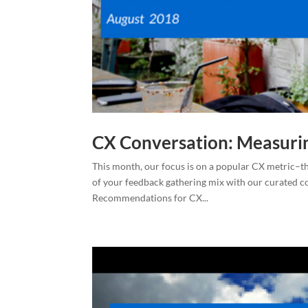
CX Conversation: Measuri
This month, our focus is on a popular CX metric–t
of your feedback gathering mix with our curated c
Recommendations for CX...