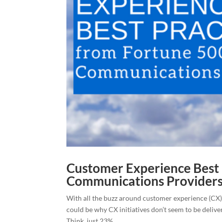
Customer Experience Best 
Communications Provider
With all the buzz around customer experience (CX), 
could be why CX initiatives don’t seem to be deliv
Think, just 23%...