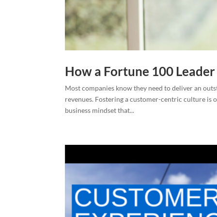
How a Fortune 100 Leader
Most companies know they need to deliver an outs
revenues. Fostering a customer-centric culture is on
business mindset that...