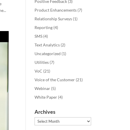
Positive Feedback
(3)
e
Product Enhancements
(7)
e...
Relationship Surveys
(1)
Reporting
(4)
SMS
(4)
Text Analytics
(2)
Uncategorized
(1)
Utilities
(7)
VoC
(21)
Voice of the Customer
(21)
Webinar
(5)
White Paper
(4)
Archives
Archives