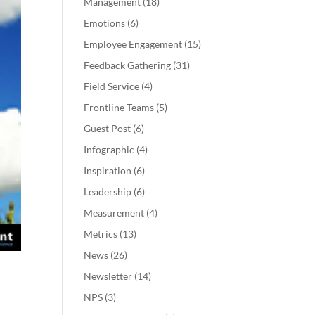
Management
(18)
Emotions
(6)
Employee Engagement
(15)
Feedback Gathering
(31)
Field Service
(4)
Frontline Teams
(5)
Guest Post
(6)
Infographic
(4)
Inspiration
(6)
Leadership
(6)
Measurement
(4)
Metrics
(13)
News
(26)
Newsletter
(14)
NPS
(3)