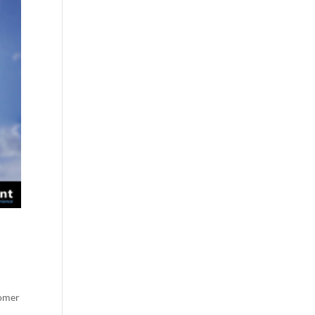
tomer