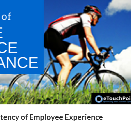
stency of Employee Experience