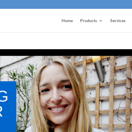
Home
Products
Services