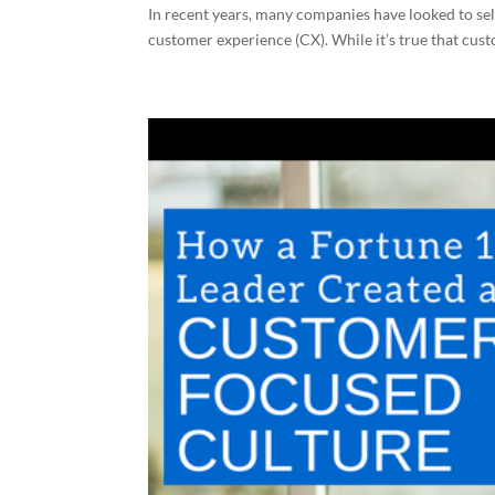
In recent years, many companies have looked to self-
customer experience (CX). While it’s true that cust