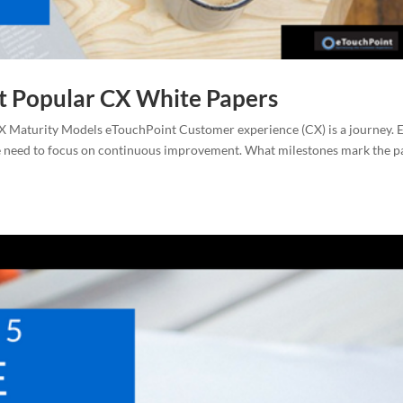
t Popular CX White Papers
 Maturity Models eTouchPoint Customer experience (CX) is a journey. 
me need to focus on continuous improvement. What milestones mark the p