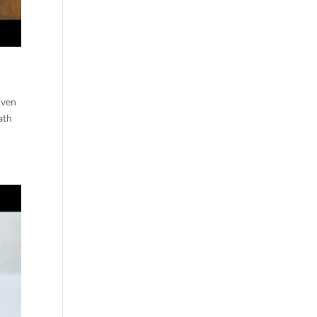
Even
ath