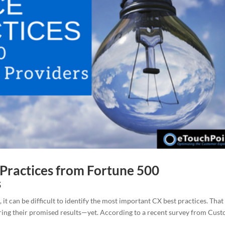
Practices from Fortune 500
s
it can be difficult to identify the most important CX best practices. That
ering their promised results—yet. According to a recent survey from Cus