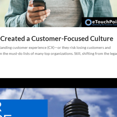
 Created a Customer-Focused Culture
tanding customer experience (CX)—or they risk losing customers and
 the must-do lists of many top organizations. Still, shifting from the leg