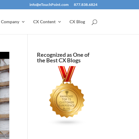
info@eTouchPoint.com
877.838.6824
Company
CX Content
CX Blog
Recognized as One of
the Best CX Blogs