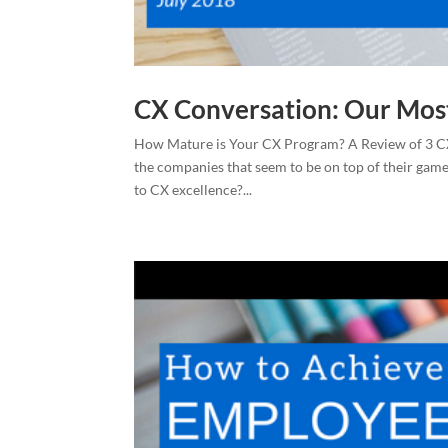
CX Conversation: Our Mos
How Mature is Your CX Program? A Review of 3 CX
the companies that seem to be on top of their ga
to CX excellence?...