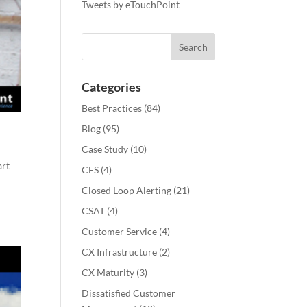
Tweets by eTouchPoint
Categories
Best Practices
(84)
Blog
(95)
Case Study
(10)
art
CES
(4)
Closed Loop Alerting
(21)
CSAT
(4)
Customer Service
(4)
CX Infrastructure
(2)
CX Maturity
(3)
Dissatisfied Customer