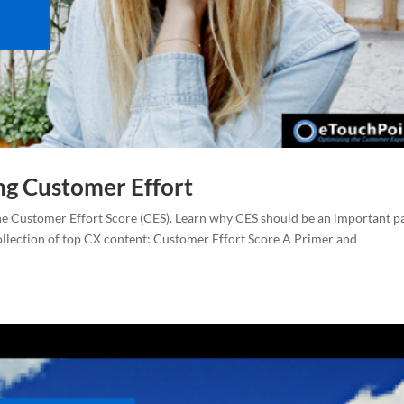
ng Customer Effort
he Customer Effort Score (CES). Learn why CES should be an important p
ollection of top CX content: Customer Effort Score A Primer and