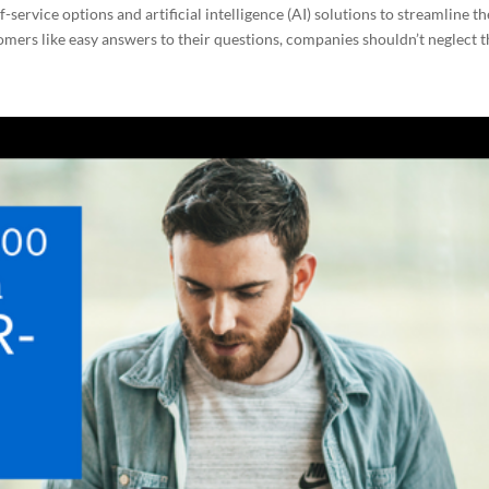
service options and artificial intelligence (AI) solutions to streamline th
omers like easy answers to their questions, companies shouldn’t neglect th