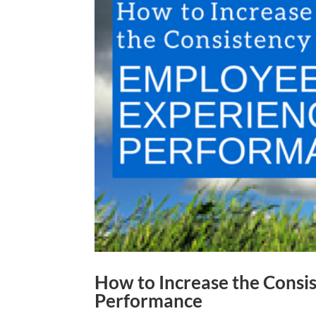
How to Increase the Consi
Performance