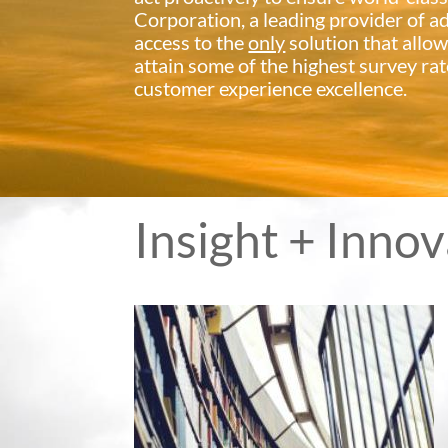
Corporation, a leading provider of 
access to the
only
solution that allow
attain some of the highest survey rat
customer experience excellence.
Insight + Inno