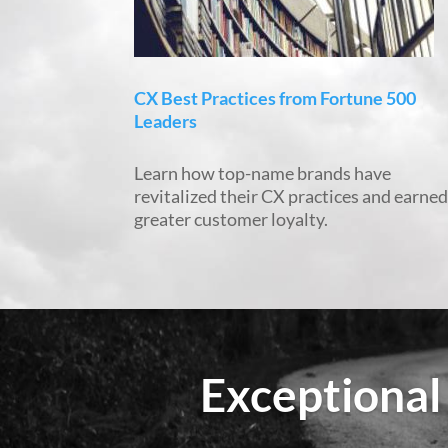
CX Best Practices from Fortune 500
Leaders
Learn how top-name brands have
revitalized their CX practices and earne
greater customer loyalty.
Exceptional