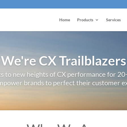
Home
Products
Services
We're CX Trailblazers
ts to new heights of CX performance for 20
mpower brands to perfect their customer e