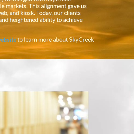
le markets. This alignment gave us
eb, and kiosk. Today, our clients
and heightened ability to achieve
ebsite
to learn more about SkyCreek