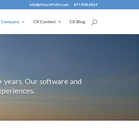
info@eTouchPoint.com
877.838.6824
Company
CX Content
CX Blog
+ years. Our software and
xperiences.