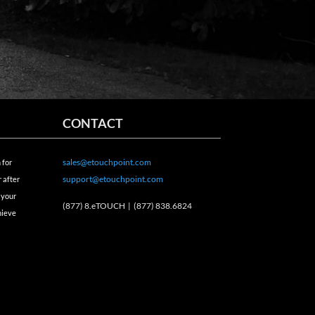
CONTACT
sales@etouchpoint.com
 for
support@etouchpoint.com
 after
 your
(877) 8.eTOUCH |
(877) 838.6824
hieve