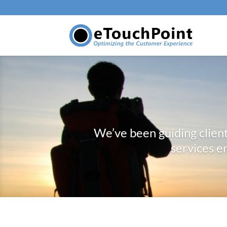
We’ve been guiding clien
services e