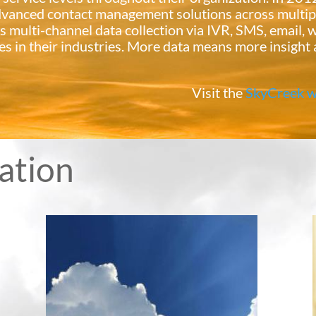
advanced contact management solutions across multip
s multi-channel data collection via IVR, SMS, email, w
es in their industries. More data means more insight 
Visit the
SkyCreek w
vation