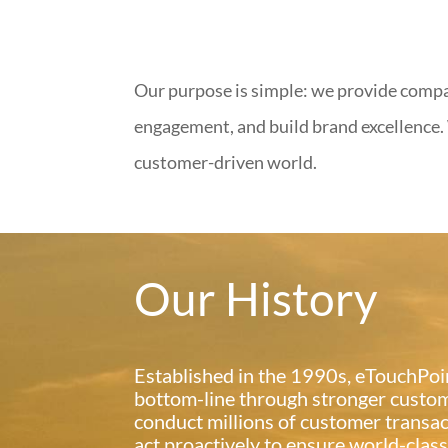
Our purpose is simple: we provide comp
engagement, and build brand excellence. 
customer-driven world.
Our History
Established in the 1990s, eTouchPoin
bottom-line through stronger custom
conduct millions of customer transac
act proactively to ensure world-clas