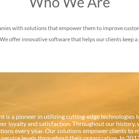
Who We Are
anies with solutions that empower them to improve custo
We offer innovative software that helps our clients keep a
t is a pioneer in utilizing cutting-edge technologies
er loyalty and satisfaction. Throughout our history,
tions every year. Our solutions empower clients to m
s service levels throughout their organization. In 2