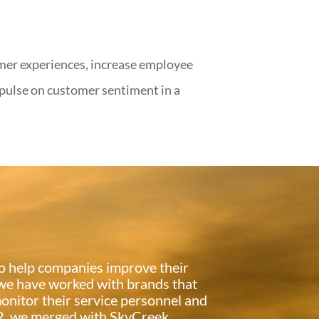
mer experiences, increase employee
 pulse on customer sentiment in a
 to help companies improve their
 we have worked with brands that
onitor their service personnel and
012, we merged with SkyCreek