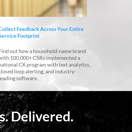
Collect Feedback Across Your Entire
Service Footprint
Find out how a household-name brand
with 100,000+ CSRs implemented a
national CX program with text analytics,
closed loop alerting, and industry-
leading software.
. Delivered.