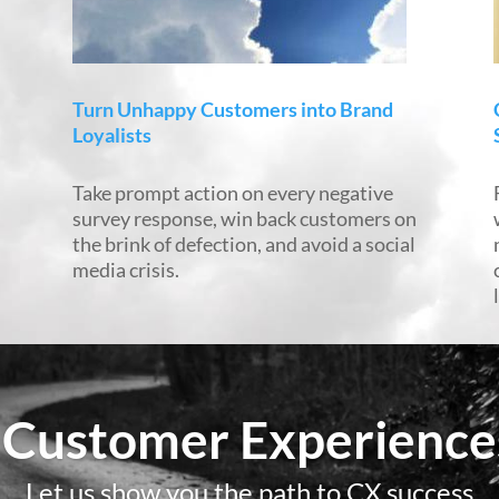
Turn Unhappy Customers into Brand
Loyalists
Take prompt action on every negative
d
survey response, win back customers on
the brink of defection, and avoid a social
media crisis.
 Customer Experiences
Let us show you the path to CX success