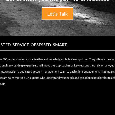
Let's Talk
STED. SERVICE-OBSESSED. SMART.
e 500 leaders know us as a flexible and knowledgeable business partner. They cite our passion
ional service, deep expertise, and innovative approaches as key reasons they rely on us—year
Plus, we assign a dedicated account management team to each client engagement. That means
ogram gains multiple CX experts who understand your needs and can adapt eTouchPoint to ac
oals.