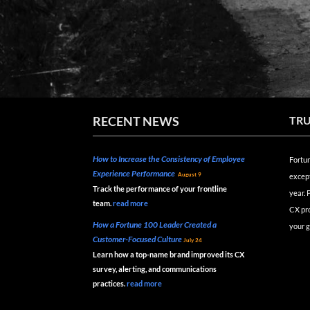
RECENT NEWS
TRU
How to Increase the Consistency of Employee
Fortun
Experience Performance
August 9
except
Track the performance of your frontline
year.
team.
read
more
CX pr
How a Fortune 100 Leader Created a
your g
Customer-Focused Culture
July 24
Learn how a top-name brand improved its CX
survey, alerting, and communications
practices.
read
more