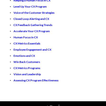
Keeping a Human Focus in CX
Level Up Your CX Program
Voice of the Customer Strategies
Closed Loop Alerting and CX
CX Feedback Gathering Trends
Accelerate Your CX Program
Human Focus in CX
CX Metrics Essentials
Employee Engagement and CX
Emotions and CX
Win Back Customers
CX Metrics Programs
Vision and Leadership
Assessing CX Program Effectiveness