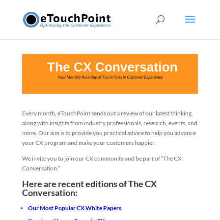
Every month, eTouchPoint sends out a review of our latest thinking,
along with insights from industry professionals, research, events, and
more. Our aim is to provide you practical advice to help you advance
your CX program and make your customers happier.
We invite you to join our CX community and be part of “The CX
Conversation.”
Here are recent editions of The CX
Conversation:
Our Most Popular CX White Papers