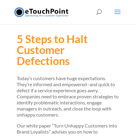
5 Steps to Halt
Customer
Defections
Today’s customers have huge expectations.
They’re informed and empowered–and quick to
defect if a service experience goes awry.
Companies need to embrace proven strategies to
identify problematic interactions, engage
managers in outreach, and close the loop with
unhappy customers.
Our white paper “Turn Unhappy Customers into
Brand Loyalists” advises you on how to