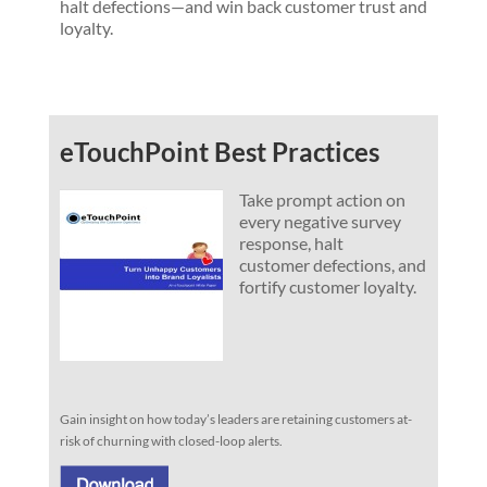
halt defections—and win back customer trust and
loyalty.
eTouchPoint Best Practices
Take prompt action on
every negative survey
response, halt
customer defections, and
fortify customer loyalty.
Gain insight on how today’s leaders are retaining customers at-
risk of churning with closed-loop alerts.