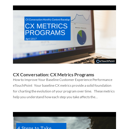
CX Conversation: CX Metrics Programs
How to Improve Your Baseline Customer Experience Performance
eTouchPoint Your baseline CX metrics provide a solid foundation
for charting the evolution of your program over time. These metrics
help you understand how each step you take affects the...