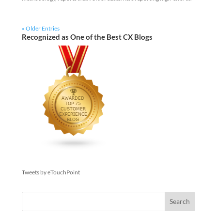
« Older Entries
Recognized as One of the Best CX Blogs
Tweets by eTouchPoint