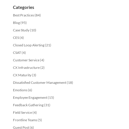
Categories
Best Practices
(84)
Blog
(95)
Case Study
(10)
CES
(4)
Closed Loop Alerting
(21)
CSAT
(4)
Customer Service
(4)
CX Infrastructure
(2)
CX Maturity
(3)
Dissatisfied Customer Management
(18)
Emotions
(6)
Employee Engagement
(15)
Feedback Gathering
(31)
Field Service
(4)
Frontline Teams
(5)
Guest Post
(6)