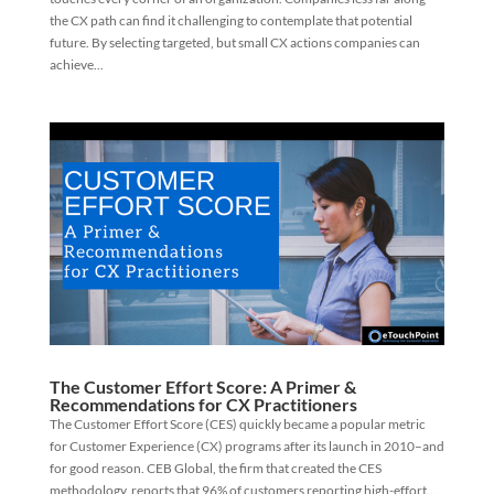
the CX path can find it challenging to contemplate that potential
future. By selecting targeted, but small CX actions companies can
achieve...
The Customer Effort Score: A Primer &
Recommendations for CX Practitioners
The Customer Effort Score (CES) quickly became a popular metric
for Customer Experience (CX) programs after its launch in 2010–and
for good reason. CEB Global, the firm that created the CES
methodology, reports that 96% of customers reporting high-effort...