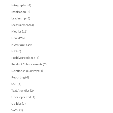
Infographic
(4)
Inspiration
(6)
Leadership
(6)
Measurement
(4)
Metrics
(13)
News
(26)
Newsletter
(14)
NPS
(3)
Positive Feedback
(3)
Product Enhancements
(7)
Relationship Surveys
(1)
Reporting
(4)
SMS
(4)
Text Analytics
(2)
Uncategorized
(1)
Utilities
(7)
VoC
(21)