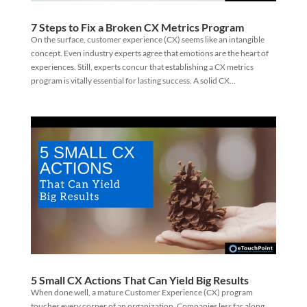
7 Steps to Fix a Broken CX Metrics Program
On the surface, customer experience (CX) seems like an intangible
concept. Even industry experts agree that emotions are the heart of
experiences. Still, experts concur that establishing a CX metrics
program is vitally essential for lasting success. A solid CX...
5 Small CX Actions That Can Yield Big Results
When done well, a mature Customer Experience (CX) program
touches every corner of an organization. Companies less far along