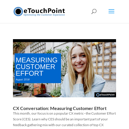
CX Conversation: Measuring Customer Effort
This month, our focus is on a popular CX metric–the Customer Effort
Score (CES). Learn why CES should be an important part of your
feedback gathering mix with our curated collection of top CX