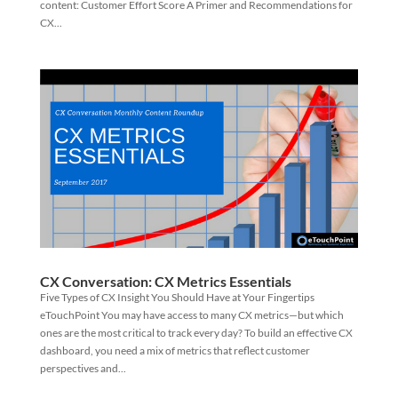
content: Customer Effort Score A Primer and Recommendations for
CX...
CX Conversation: CX Metrics Essentials
Five Types of CX Insight You Should Have at Your Fingertips
eTouchPoint You may have access to many CX metrics—but which
ones are the most critical to track every day? To build an effective CX
dashboard, you need a mix of metrics that reflect customer
perspectives and...