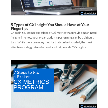
5 Types of CX Insight You Should Have at Your
Fingertips
Choosing customer experience (CX) metrics that provide meaningful
insights into how your organization is performing can be a difficult
task. While there are many metrics that can be included, the most
effective strategy is to select metrics that provide CX insights...