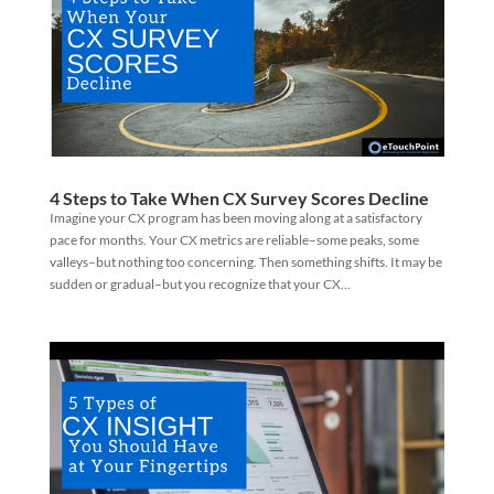
4 Steps to Take When CX Survey Scores Decline
Imagine your CX program has been moving along at a satisfactory
pace for months. Your CX metrics are reliable–some peaks, some
valleys–but nothing too concerning. Then something shifts. It may be
sudden or gradual–but you recognize that your CX...