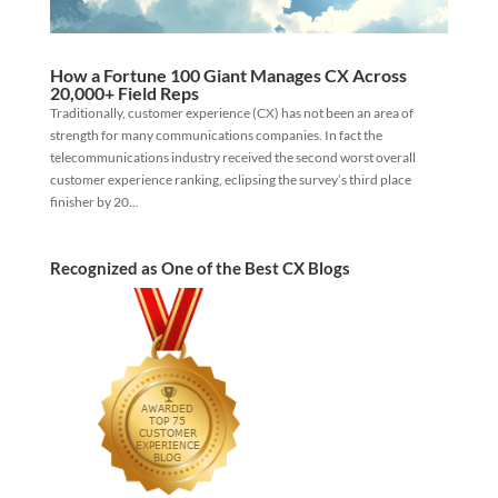
How a Fortune 100 Giant Manages CX Across
20,000+ Field Reps
Traditionally, customer experience (CX) has not been an area of
strength for many communications companies. In fact the
telecommunications industry received the second worst overall
customer experience ranking, eclipsing the survey’s third place
finisher by 20...
Recognized as One of the Best CX Blogs