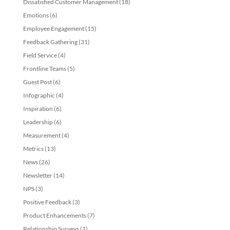
Dissatisfied Customer Management
(18)
Emotions
(6)
Employee Engagement
(15)
Feedback Gathering
(31)
Field Service
(4)
Frontline Teams
(5)
Guest Post
(6)
Infographic
(4)
Inspiration
(6)
Leadership
(6)
Measurement
(4)
Metrics
(13)
News
(26)
Newsletter
(14)
NPS
(3)
Positive Feedback
(3)
Product Enhancements
(7)
Relationship Surveys
(1)