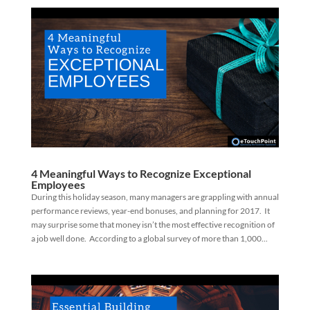
4 Meaningful Ways to Recognize Exceptional
Employees
During this holiday season, many managers are grappling with annual
performance reviews, year-end bonuses, and planning for 2017. It
may surprise some that money isn’t the most effective recognition of
a job well done. According to a global survey of more than 1,000...