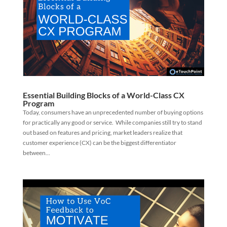
Essential Building Blocks of a World-Class CX
Program
Today, consumers have an unprecedented number of buying options
for practically any good or service. While companies still try to stand
out based on features and pricing, market leaders realize that
customer experience (CX) can be the biggest differentiator
between...