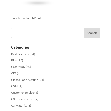
Tweets by eTouchPoint
Categories
Best Practices
(84)
Blog
(95)
Case Study
(10)
CES
(4)
Closed Loop Alerting
(21)
CSAT
(4)
Customer Service
(4)
CX Infrastructure
(2)
CX Maturity
(3)