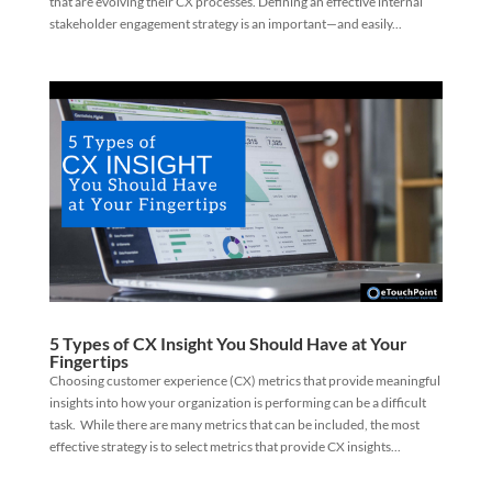
that are evolving their CX processes. Defining an effective internal
stakeholder engagement strategy is an important—and easily...
5 Types of CX Insight You Should Have at Your
Fingertips
Choosing customer experience (CX) metrics that provide meaningful
insights into how your organization is performing can be a difficult
task. While there are many metrics that can be included, the most
effective strategy is to select metrics that provide CX insights...