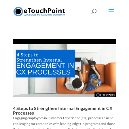
4 Steps to Strengthen Internal Engagement in CX
Processes
Engaging employees in Customer Experience (CX) processes can be
challenging for companies with leading-edge CX programs and those