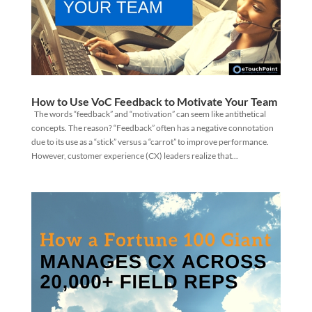
How to Use VoC Feedback to Motivate Your Team
The words “feedback” and “motivation” can seem like antithetical
concepts. The reason? “Feedback” often has a negative connotation
due to its use as a “stick” versus a “carrot” to improve performance.
However, customer experience (CX) leaders realize that...