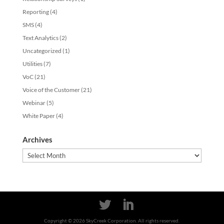
Reporting
(4)
SMS
(4)
Text Analytics
(2)
Uncategorized
(1)
Utilities
(7)
VoC
(21)
Voice of the Customer
(21)
Webinar
(5)
White Paper
(4)
Archives
Archives
Copyright ©
2026
SkyCreek Corporation. All rights reserved.