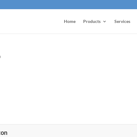
Home
Products
Services
o
ton