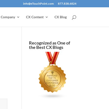
info@eTouchPoint.com
877.838.6824
Company
CX Content
CX Blog
Recognized as One of
the Best CX Blogs