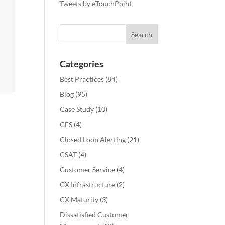
Tweets by eTouchPoint
Categories
Best Practices
(84)
Blog
(95)
Case Study
(10)
CES
(4)
Closed Loop Alerting
(21)
CSAT
(4)
Customer Service
(4)
CX Infrastructure
(2)
CX Maturity
(3)
Dissatisfied Customer