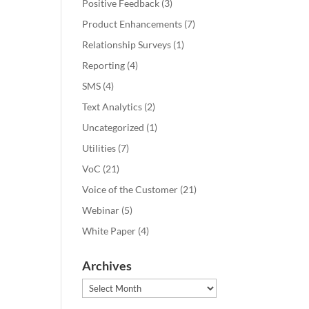
Positive Feedback
(3)
Product Enhancements
(7)
Relationship Surveys
(1)
Reporting
(4)
SMS
(4)
Text Analytics
(2)
Uncategorized
(1)
Utilities
(7)
VoC
(21)
Voice of the Customer
(21)
Webinar
(5)
White Paper
(4)
Archives
Archives