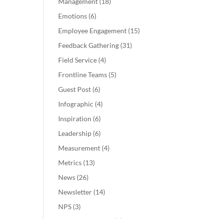
Management
(18)
Emotions
(6)
Employee Engagement
(15)
Feedback Gathering
(31)
Field Service
(4)
Frontline Teams
(5)
Guest Post
(6)
Infographic
(4)
Inspiration
(6)
Leadership
(6)
Measurement
(4)
Metrics
(13)
News
(26)
Newsletter
(14)
NPS
(3)