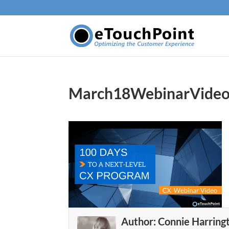
March18WebinarVide
Author:
Connie Harring