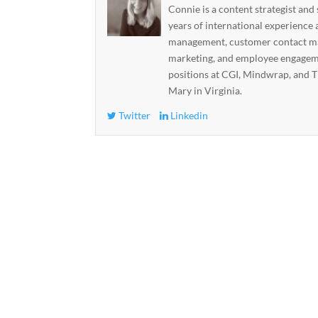
Connie is a content strategist and
years of international experience 
management, customer contact ma
marketing, and employee engageme
positions at CGI, Mindwrap, and T
Mary in Virginia.
Twitter
Linkedin