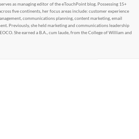
 serves as managing editor of the eTouchPoint blog. Possessing 15+
across five continents, her focus areas include: customer experience
nagement, communications planning, content marketing, email
nt. Previously, she held marketing and communications leadership
EOCO. She earned a B.A., cum laude, from the College of William and