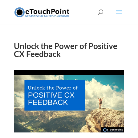
Unlock the Power of Positive
CX Feedback