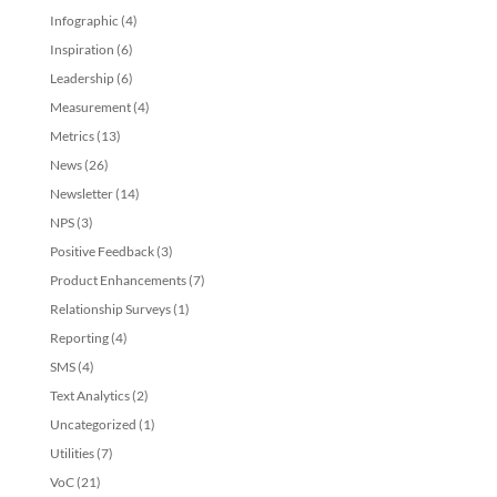
Infographic
(4)
Inspiration
(6)
Leadership
(6)
Measurement
(4)
Metrics
(13)
News
(26)
Newsletter
(14)
NPS
(3)
Positive Feedback
(3)
Product Enhancements
(7)
Relationship Surveys
(1)
Reporting
(4)
SMS
(4)
Text Analytics
(2)
Uncategorized
(1)
Utilities
(7)
VoC
(21)