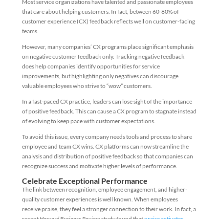
Most service organizations have talented and passionate employees
that care about helping customers. In fact, between 60-80% of
customer experience (CX) feedback reflects well on customer-facing
teams.
However, many companies’ CX programs place significant emphasis
on negative customer feedback only. Tracking negative feedback
does help companies identify opportunities for service
improvements, but highlighting only negatives can discourage
valuable employees who strive to “wow” customers.
In a fast-paced CX practice, leaders can lose sight of the importance
of positive feedback. This can cause a CX program to stagnate instead
of evolving to keep pace with customer expectations.
To avoid this issue, every company needs tools and process to share
employee and team CX wins. CX platforms can now streamline the
analysis and distribution of positive feedback so that companies can
recognize success and motivate higher levels of performance.
Celebrate Exceptional Performance
The link between recognition, employee engagement, and higher-
quality customer experiences is well known. When employees
receive praise, they feel a stronger connection to their work. In fact, a
recent
Harvard Business Review
study found that
praise activates