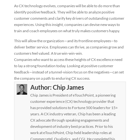
As CX technology evolves, companies will be able to do more than
identify positive feedback. They will be able to analyze positive
customer comments and clarify key drivers of outstanding customer
experiences. Using this insight, companies can devise new ways to
train and coach employees on what truly makes customers happy.
This will allow the organization—and its frontline employees—to
deliver better service. Employees can thrive, as companies grow and
customers feel valued. A true win-win-win.
Companies who want to access these heights of CX excellence need
to lay a strong foundation today. Looking at positive customer
feedback—instead of a tunnel-vision focus on the negatives—can set
the company on a path to enduring CX success.
Author:
Chip James
Chip James is President of eTouchPoint, a pioneering
customer experience (CX) technology provider that
has provided solutions to Fortune 500 leaders for 15+
years. A CX industry veteran, Chip has been a leading
CX advocate through speaking engagements and
development of industry best practices. Prior to his
work at eTouchPoint, Chip held leadership roles at
Commercetel, Qualistics, and CGI. He completed his