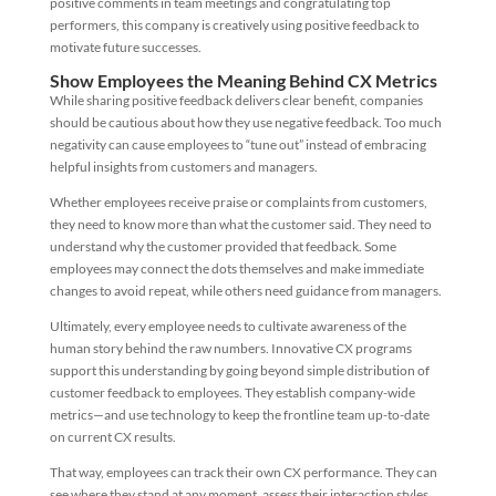
positive comments in team meetings and congratulating top
performers, this company is creatively using positive feedback to
motivate future successes.
Show Employees the Meaning Behind CX Metrics
While sharing positive feedback delivers clear benefit, companies
should be cautious about how they use negative feedback. Too much
negativity can cause employees to “tune out” instead of embracing
helpful insights from customers and managers.
Whether employees receive praise or complaints from customers,
they need to know more than what the customer said. They need to
understand why the customer provided that feedback. Some
employees may connect the dots themselves and make immediate
changes to avoid repeat, while others need guidance from managers.
Ultimately, every employee needs to cultivate awareness of the
human story behind the raw numbers. Innovative CX programs
support this understanding by going beyond simple distribution of
customer feedback to employees. They establish company-wide
metrics—and use technology to keep the frontline team up-to-date
on current CX results.
That way, employees can track their own CX performance. They can
see where they stand at any moment, assess their interaction styles,