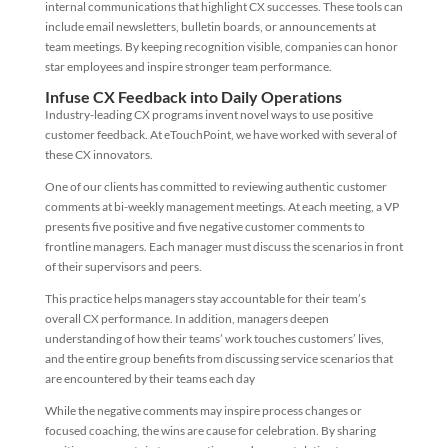
internal communications that highlight CX successes. These tools can
include email newsletters, bulletin boards, or announcements at
team meetings. By keeping recognition visible, companies can honor
star employees and inspire stronger team performance.
Infuse CX Feedback into Daily Operations
Industry-leading CX programs invent novel ways to use positive
customer feedback. At eTouchPoint, we have worked with several of
these CX innovators.
One of our clients has committed to reviewing authentic customer
comments at bi-weekly management meetings. At each meeting, a VP
presents five positive and five negative customer comments to
frontline managers. Each manager must discuss the scenarios in front
of their supervisors and peers.
This practice helps managers stay accountable for their team’s
overall CX performance. In addition, managers deepen
understanding of how their teams’ work touches customers’ lives,
and the entire group benefits from discussing service scenarios that
are encountered by their teams each day
While the negative comments may inspire process changes or
focused coaching, the wins are cause for celebration. By sharing