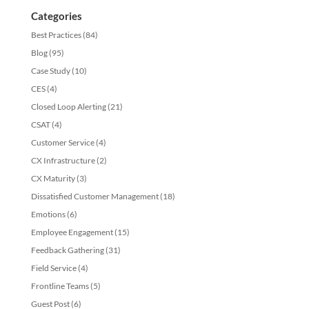
Categories
Best Practices
(84)
Blog
(95)
Case Study
(10)
CES
(4)
Closed Loop Alerting
(21)
CSAT
(4)
Customer Service
(4)
CX Infrastructure
(2)
CX Maturity
(3)
Dissatisfied Customer Management
(18)
Emotions
(6)
Employee Engagement
(15)
Feedback Gathering
(31)
Field Service
(4)
Frontline Teams
(5)
Guest Post
(6)