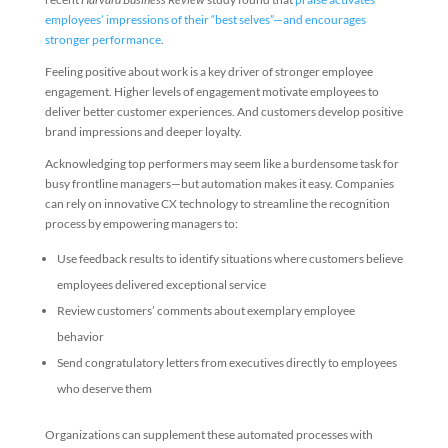
employees’ impressions of their “best selves”—and encourages
stronger performance
.
Feeling positive about work is a key driver of stronger employee
engagement. Higher levels of engagement motivate employees to
deliver better customer experiences. And customers develop positive
brand impressions and deeper loyalty.
Acknowledging top performers may seem like a burdensome task for
busy frontline managers—but automation makes it easy. Companies
can rely on innovative CX technology to streamline the recognition
process by empowering managers to:
Use feedback results to identify situations where customers believe
employees delivered exceptional service
Review customers’ comments about exemplary employee
behavior
Send congratulatory letters from executives directly to employees
who deserve them
Organizations can supplement these automated processes with