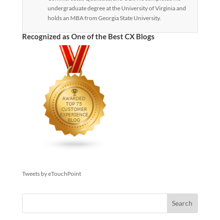
undergraduate degree at the University of Virginia and
holds an MBA from Georgia State University.
Recognized as One of the Best CX Blogs
Tweets by eTouchPoint