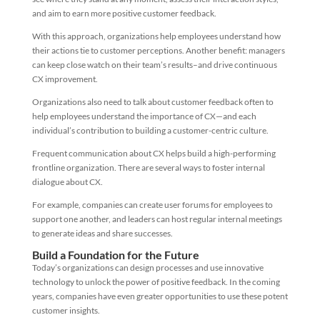
and aim to earn more positive customer feedback.
With this approach, organizations help employees understand how
their actions tie to customer perceptions. Another benefit: managers
can keep close watch on their team’s results–and drive continuous
CX improvement.
Organizations also need to talk about customer feedback often to
help employees understand the importance of CX—and each
individual’s contribution to building a customer-centric culture.
Frequent communication about CX helps build a high-performing
frontline organization. There are several ways to foster internal
dialogue about CX.
For example, companies can create user forums for employees to
support one another, and leaders can host regular internal meetings
to generate ideas and share successes.
Build a Foundation for the Future
Today’s organizations can design processes and use innovative
technology to unlock the power of positive feedback. In the coming
years, companies have even greater opportunities to use these potent
customer insights.