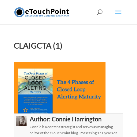
CLAIGCTA (1)
Author:
Connie Harrington
Connie is a content strategist and serves as managing
editor of the eTouchPoint blog. Possessing 15+ years of