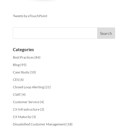
Tweets by eTouchPoint
Categories
Best Practices
(84)
Blog
(95)
Case Study
(10)
CES
(4)
Closed Loop Alerting
(21)
CSAT
(4)
Customer Service
(4)
CX Infrastructure
(2)
CX Maturity
(3)
Dissatisfied Customer Management
(18)