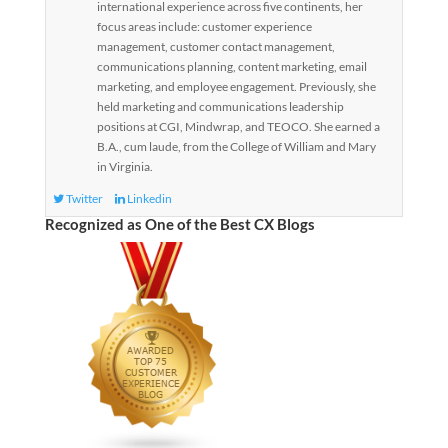
international experience across five continents, her
focus areas include: customer experience
management, customer contact management,
communications planning, content marketing, email
marketing, and employee engagement. Previously, she
held marketing and communications leadership
positions at CGI, Mindwrap, and TEOCO. She earned a
B.A., cum laude, from the College of William and Mary
in Virginia.
Twitter
Linkedin
Recognized as One of the Best CX Blogs