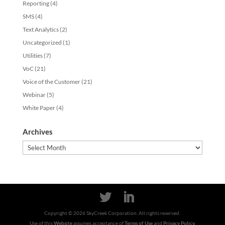
Reporting
(4)
SMS
(4)
Text Analytics
(2)
Uncategorized
(1)
Utilities
(7)
VoC
(21)
Voice of the Customer
(21)
Webinar
(5)
White Paper
(4)
Archives
Archives
Copyright ©
2026
SkyCreek Corporation. All rights reserved.
Use of this
Website
assumes acceptance of
Terms of Use
and
Privacy Policy.