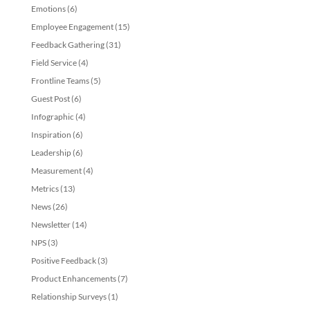
Emotions
(6)
Employee Engagement
(15)
Feedback Gathering
(31)
Field Service
(4)
Frontline Teams
(5)
Guest Post
(6)
Infographic
(4)
Inspiration
(6)
Leadership
(6)
Measurement
(4)
Metrics
(13)
News
(26)
Newsletter
(14)
NPS
(3)
Positive Feedback
(3)
Product Enhancements
(7)
Relationship Surveys
(1)