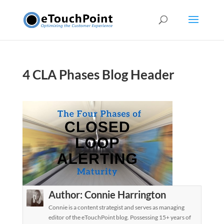
4 CLA Phases Blog Header
Author:
Connie Harrington
Connie is a content strategist and serves as managing
editor of the eTouchPoint blog. Possessing 15+ years of