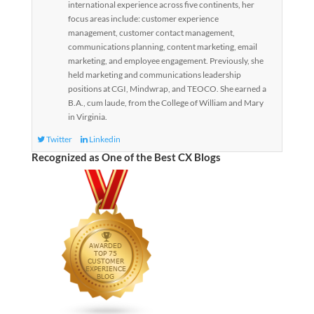
international experience across five continents, her
focus areas include: customer experience
management, customer contact management,
communications planning, content marketing, email
marketing, and employee engagement. Previously, she
held marketing and communications leadership
positions at CGI, Mindwrap, and TEOCO. She earned a
B.A., cum laude, from the College of William and Mary
in Virginia.
Twitter
Linkedin
Recognized as One of the Best CX Blogs