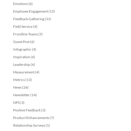
Emotions
(6)
Employee Engagement
(15)
Feedback Gathering
(31)
Field Service
(4)
Frontline Teams
(5)
Guest Post
(6)
Infographic
(4)
Inspiration
(6)
Leadership
(6)
Measurement
(4)
Metrics
(13)
News
(26)
Newsletter
(14)
NPS
(3)
Positive Feedback
(3)
Product Enhancements
(7)
Relationship Surveys
(1)