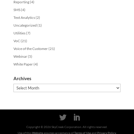
Reporting
(4)
SMS
(4)
Text Analytics
(2)
Uncategorized
(1)
Utilities
(7)
VoC
(21)
Voice of the Customer
(21)
Webinar
(5)
White Paper
(4)
Archives
Archives
Copyright ©
2026
SkyCreek Corporation. All rights reserved.
Use of this
Website
assumes acceptance of
Terms of Use
and
Privacy Policy.