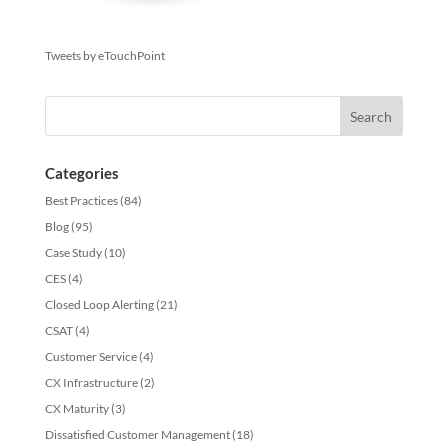
Tweets by eTouchPoint
Categories
Best Practices
(84)
Blog
(95)
Case Study
(10)
CES
(4)
Closed Loop Alerting
(21)
CSAT
(4)
Customer Service
(4)
CX Infrastructure
(2)
CX Maturity
(3)
Dissatisfied Customer Management
(18)