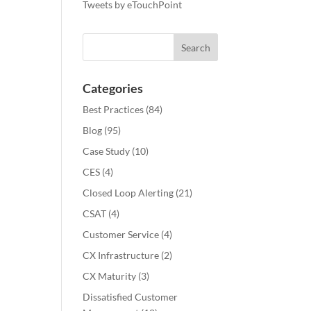
Tweets by eTouchPoint
Categories
Best Practices
(84)
Blog
(95)
Case Study
(10)
CES
(4)
Closed Loop Alerting
(21)
CSAT
(4)
Customer Service
(4)
CX Infrastructure
(2)
CX Maturity
(3)
Dissatisfied Customer