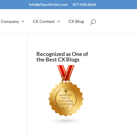
info@eTouchPoint.com
877.838.6824
Company
CX Content
CX Blog
Recognized as One of
the Best CX Blogs