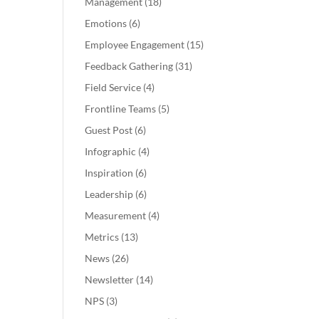
Management
(18)
Emotions
(6)
Employee Engagement
(15)
Feedback Gathering
(31)
Field Service
(4)
Frontline Teams
(5)
Guest Post
(6)
Infographic
(4)
Inspiration
(6)
Leadership
(6)
Measurement
(4)
Metrics
(13)
News
(26)
Newsletter
(14)
NPS
(3)