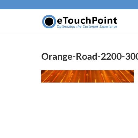
Orange-Road-2200-30