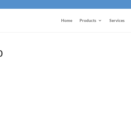
Home
Products
Services
0