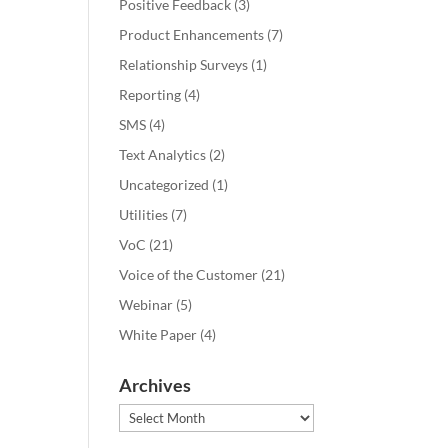
Positive Feedback
(3)
Product Enhancements
(7)
Relationship Surveys
(1)
Reporting
(4)
SMS
(4)
Text Analytics
(2)
Uncategorized
(1)
Utilities
(7)
VoC
(21)
Voice of the Customer
(21)
Webinar
(5)
White Paper
(4)
Archives
Archives