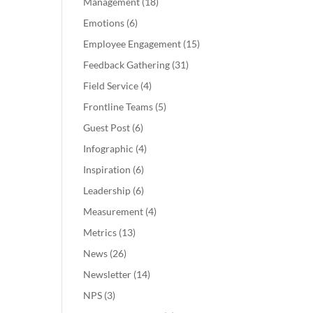
Management
(18)
Emotions
(6)
Employee Engagement
(15)
Feedback Gathering
(31)
Field Service
(4)
Frontline Teams
(5)
Guest Post
(6)
Infographic
(4)
Inspiration
(6)
Leadership
(6)
Measurement
(4)
Metrics
(13)
News
(26)
Newsletter
(14)
NPS
(3)