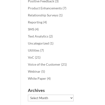
Positive Feedback
(3)
Product Enhancements
(7)
Relationship Surveys
(1)
Reporting
(4)
SMS
(4)
Text Analytics
(2)
Uncategorized
(1)
Utilities
(7)
VoC
(21)
Voice of the Customer
(21)
Webinar
(5)
White Paper
(4)
Archives
Archives