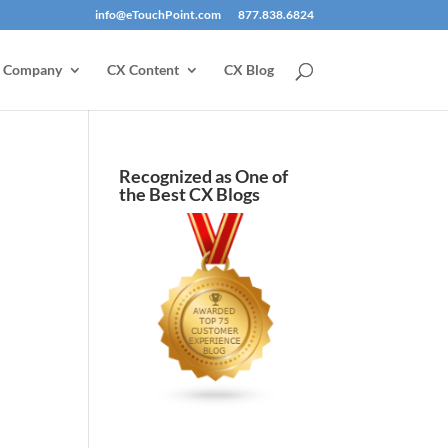
info@eTouchPoint.com
877.838.6824
Company
CX Content
CX Blog
Recognized as One of
the Best CX Blogs