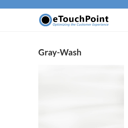
Gray-Wash