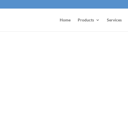
Home
Products
Services