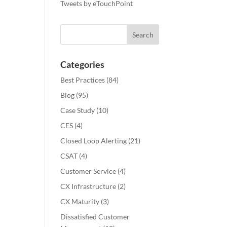
Tweets by eTouchPoint
Categories
Best Practices
(84)
Blog
(95)
Case Study
(10)
CES
(4)
Closed Loop Alerting
(21)
CSAT
(4)
Customer Service
(4)
CX Infrastructure
(2)
CX Maturity
(3)
Dissatisfied Customer