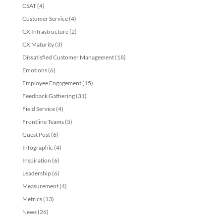
CSAT
(4)
Customer Service
(4)
CX Infrastructure
(2)
CX Maturity
(3)
Dissatisfied Customer Management
(18)
Emotions
(6)
Employee Engagement
(15)
Feedback Gathering
(31)
Field Service
(4)
Frontline Teams
(5)
Guest Post
(6)
Infographic
(4)
Inspiration
(6)
Leadership
(6)
Measurement
(4)
Metrics
(13)
News
(26)