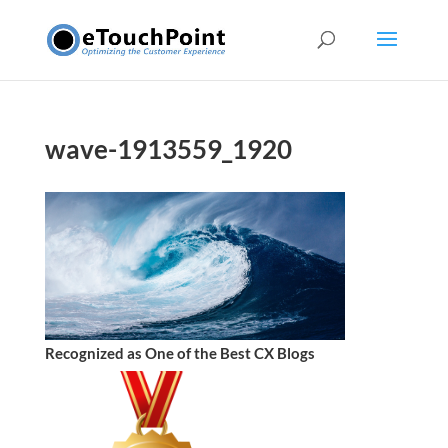
wave-1913559_1920
Recognized as One of the Best CX Blogs