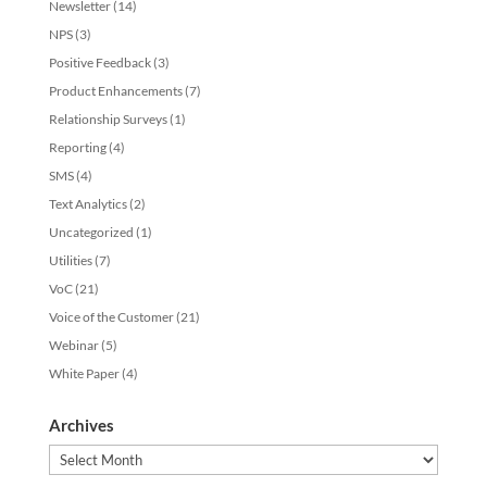
Newsletter
(14)
NPS
(3)
Positive Feedback
(3)
Product Enhancements
(7)
Relationship Surveys
(1)
Reporting
(4)
SMS
(4)
Text Analytics
(2)
Uncategorized
(1)
Utilities
(7)
VoC
(21)
Voice of the Customer
(21)
Webinar
(5)
White Paper
(4)
Archives
Archives