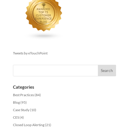
Tweets by eTouchPoint
Categories
Best Practices
(84)
Blog
(95)
Case Study
(10)
CES
(4)
Closed Loop Alerting
(21)