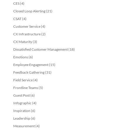
CES
(4)
Closed Loop Alerting
(21)
CSAT
(4)
Customer Service
(4)
CX Infrastructure
(2)
CX Maturity
(3)
Dissatisfied Customer Management
(18)
Emotions
(6)
Employee Engagement
(15)
Feedback Gathering
(31)
Field Service
(4)
Frontline Teams
(5)
Guest Post
(6)
Infographic
(4)
Inspiration
(6)
Leadership
(6)
Measurement
(4)