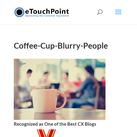
Coffee-Cup-Blurry-People
Recognized as One of the Best CX Blogs