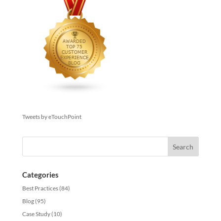
Tweets by eTouchPoint
Categories
Best Practices
(84)
Blog
(95)
Case Study
(10)