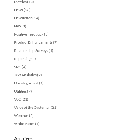
Metrics
(13)
News
(26)
Newsletter
(14)
NPS
(3)
Positive Feedback
(3)
Product Enhancements
(7)
Relationship Surveys
(1)
Reporting
(4)
SMS
(4)
Text Analytics
(2)
Uncategorized
(1)
Utilities
(7)
VoC
(21)
Voice of the Customer
(21)
Webinar
(5)
White Paper
(4)
Archives