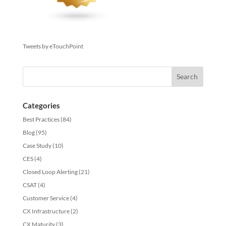
Tweets by eTouchPoint
Categories
Best Practices
(84)
Blog
(95)
Case Study
(10)
CES
(4)
Closed Loop Alerting
(21)
CSAT
(4)
Customer Service
(4)
CX Infrastructure
(2)
CX Maturity
(3)