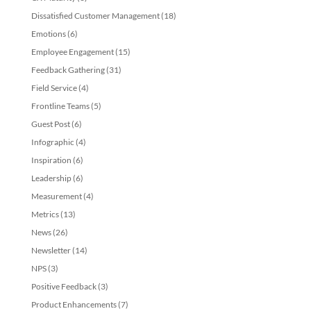
Dissatisfied Customer Management
(18)
Emotions
(6)
Employee Engagement
(15)
Feedback Gathering
(31)
Field Service
(4)
Frontline Teams
(5)
Guest Post
(6)
Infographic
(4)
Inspiration
(6)
Leadership
(6)
Measurement
(4)
Metrics
(13)
News
(26)
Newsletter
(14)
NPS
(3)
Positive Feedback
(3)
Product Enhancements
(7)