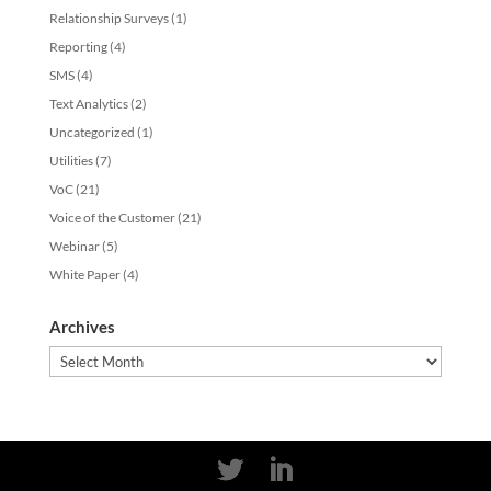
Relationship Surveys
(1)
Reporting
(4)
SMS
(4)
Text Analytics
(2)
Uncategorized
(1)
Utilities
(7)
VoC
(21)
Voice of the Customer
(21)
Webinar
(5)
White Paper
(4)
Archives
Archives