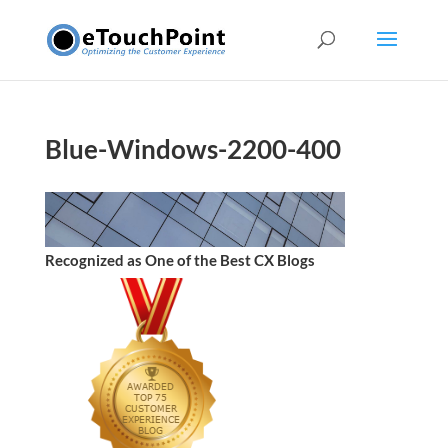
Blue-Windows-2200-400
Recognized as One of the Best CX Blogs