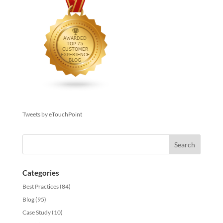
Tweets by eTouchPoint
Categories
Best Practices
(84)
Blog
(95)
Case Study
(10)