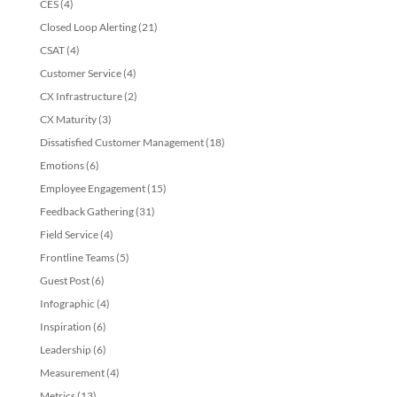
CES
(4)
Closed Loop Alerting
(21)
CSAT
(4)
Customer Service
(4)
CX Infrastructure
(2)
CX Maturity
(3)
Dissatisfied Customer Management
(18)
Emotions
(6)
Employee Engagement
(15)
Feedback Gathering
(31)
Field Service
(4)
Frontline Teams
(5)
Guest Post
(6)
Infographic
(4)
Inspiration
(6)
Leadership
(6)
Measurement
(4)
Metrics
(13)