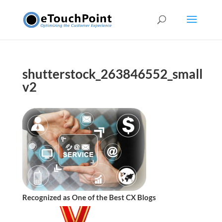
shutterstock_263846552_small
v2
Recognized as One of the Best CX Blogs