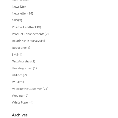
News
(26)
Newsletter
(14)
NPS
(3)
Positive Feedback
(3)
Product Enhancements
(7)
Relationship Surveys
(1)
Reporting
(4)
SMS
(4)
Text Analytics
(2)
Uncategorized
(1)
Utilities
(7)
VoC
(21)
Voice of the Customer
(21)
Webinar
(5)
White Paper
(4)
Archives