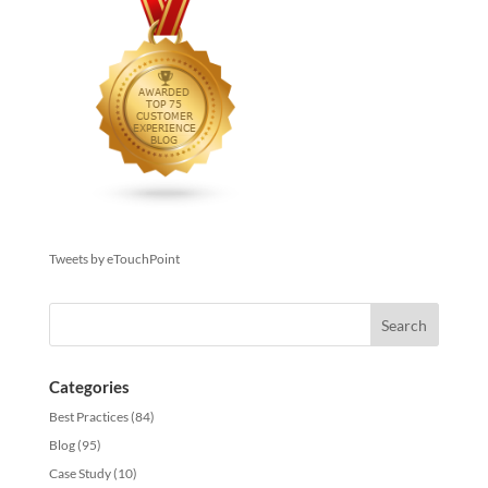
Tweets by eTouchPoint
Categories
Best Practices
(84)
Blog
(95)
Case Study
(10)