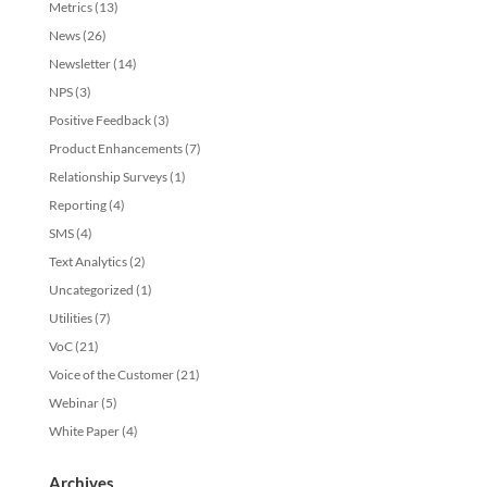
Metrics
(13)
News
(26)
Newsletter
(14)
NPS
(3)
Positive Feedback
(3)
Product Enhancements
(7)
Relationship Surveys
(1)
Reporting
(4)
SMS
(4)
Text Analytics
(2)
Uncategorized
(1)
Utilities
(7)
VoC
(21)
Voice of the Customer
(21)
Webinar
(5)
White Paper
(4)
Archives