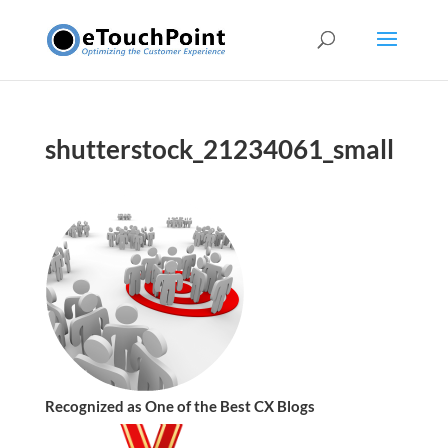
shutterstock_21234061_small
Recognized as One of the Best CX Blogs