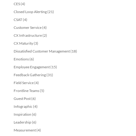
CES
(4)
Closed Loop Alerting
(21)
CSAT
(4)
Customer Service
(4)
CX Infrastructure
(2)
CX Maturity
(3)
Dissatisfied Customer Management
(18)
Emotions
(6)
Employee Engagement
(15)
Feedback Gathering
(31)
Field Service
(4)
Frontline Teams
(5)
Guest Post
(6)
Infographic
(4)
Inspiration
(6)
Leadership
(6)
Measurement
(4)