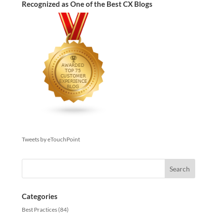
Recognized as One of the Best CX Blogs
Tweets by eTouchPoint
Categories
Best Practices
(84)