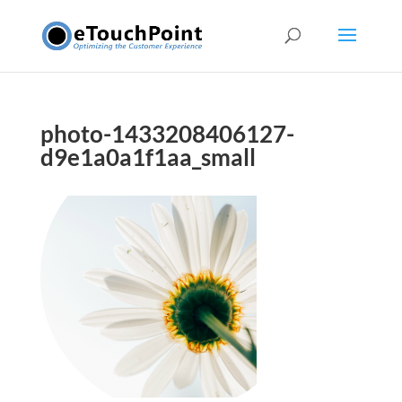
photo-1433208406127-
d9e1a0a1f1aa_small