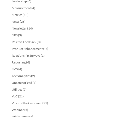
Leadership
(6)
Measurement
(4)
Metrics
(13)
News
(26)
Newsletter
(14)
NPS
(3)
Positive Feedback
(3)
Product Enhancements
(7)
Relationship Surveys
(1)
Reporting
(4)
SMS
(4)
Text Analytics
(2)
Uncategorized
(1)
Utilities
(7)
VoC
(21)
Voice of the Customer
(21)
Webinar
(5)
White Paper
(4)