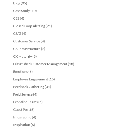
Blog
(95)
Case Study
(10)
CES
(4)
Closed Loop Alerting
(21)
CSAT
(4)
Customer Service
(4)
CX Infrastructure
(2)
CX Maturity
(3)
Dissatisfied Customer Management
(18)
Emotions
(6)
Employee Engagement
(15)
Feedback Gathering
(31)
Field Service
(4)
Frontline Teams
(5)
Guest Post
(6)
Infographic
(4)
Inspiration
(6)