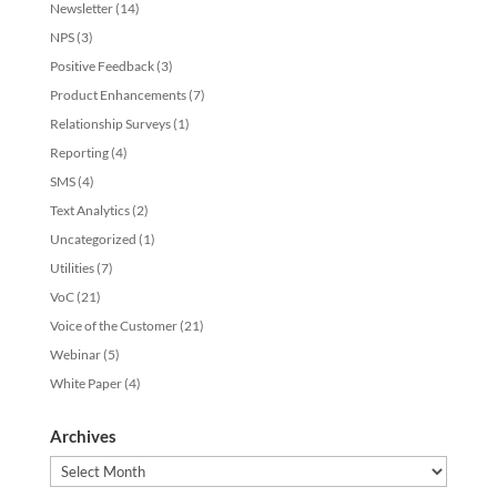
Newsletter
(14)
NPS
(3)
Positive Feedback
(3)
Product Enhancements
(7)
Relationship Surveys
(1)
Reporting
(4)
SMS
(4)
Text Analytics
(2)
Uncategorized
(1)
Utilities
(7)
VoC
(21)
Voice of the Customer
(21)
Webinar
(5)
White Paper
(4)
Archives
Archives