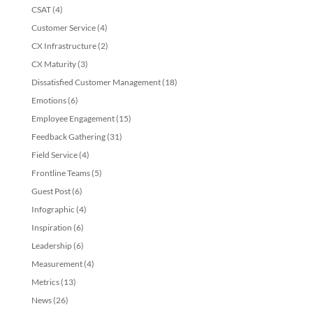
CSAT
(4)
Customer Service
(4)
CX Infrastructure
(2)
CX Maturity
(3)
Dissatisfied Customer Management
(18)
Emotions
(6)
Employee Engagement
(15)
Feedback Gathering
(31)
Field Service
(4)
Frontline Teams
(5)
Guest Post
(6)
Infographic
(4)
Inspiration
(6)
Leadership
(6)
Measurement
(4)
Metrics
(13)
News
(26)