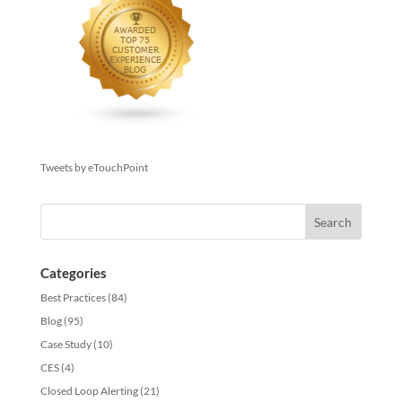
Tweets by eTouchPoint
Categories
Best Practices
(84)
Blog
(95)
Case Study
(10)
CES
(4)
Closed Loop Alerting
(21)