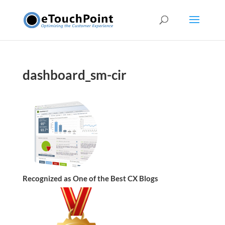
dashboard_sm-cir
Recognized as One of the Best CX Blogs