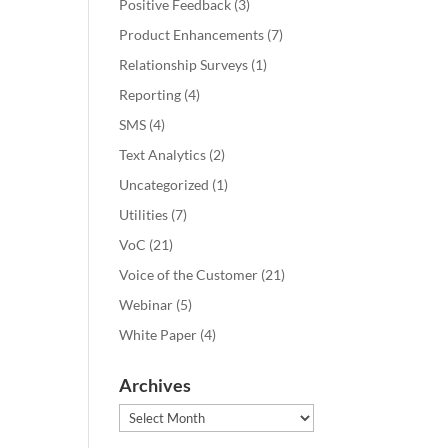
Positive Feedback
(3)
Product Enhancements
(7)
Relationship Surveys
(1)
Reporting
(4)
SMS
(4)
Text Analytics
(2)
Uncategorized
(1)
Utilities
(7)
VoC
(21)
Voice of the Customer
(21)
Webinar
(5)
White Paper
(4)
Archives
Archives