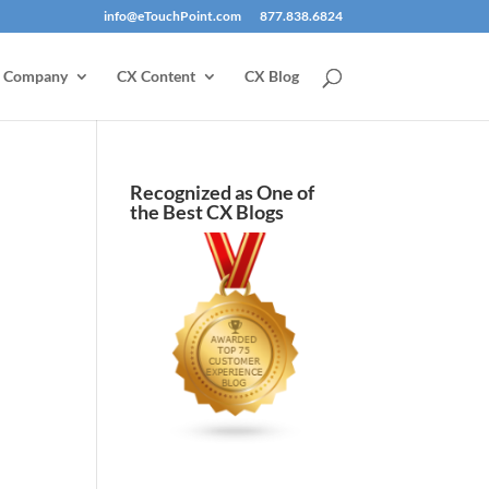
info@eTouchPoint.com
877.838.6824
Company
CX Content
CX Blog
Recognized as One of
the Best CX Blogs