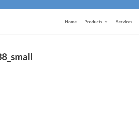
Home
Products
Services
38_small