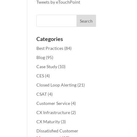
Tweets by eTouchPoint
Categories
Best Practices
(84)
Blog
(95)
Case Study
(10)
CES
(4)
Closed Loop Alerting
(21)
CSAT
(4)
Customer Service
(4)
CX Infrastructure
(2)
CX Maturity
(3)
Dissatisfied Customer