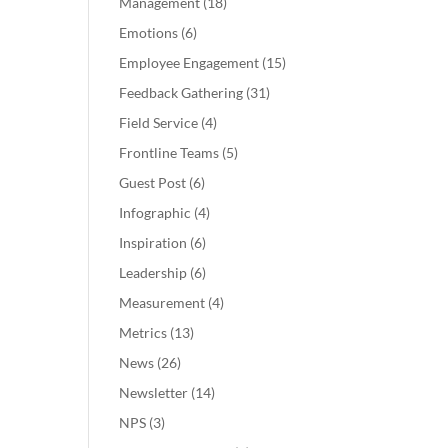
Management
(18)
Emotions
(6)
Employee Engagement
(15)
Feedback Gathering
(31)
Field Service
(4)
Frontline Teams
(5)
Guest Post
(6)
Infographic
(4)
Inspiration
(6)
Leadership
(6)
Measurement
(4)
Metrics
(13)
News
(26)
Newsletter
(14)
NPS
(3)