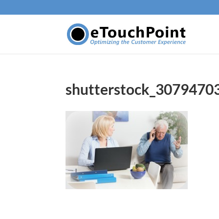
shutterstock_3079470