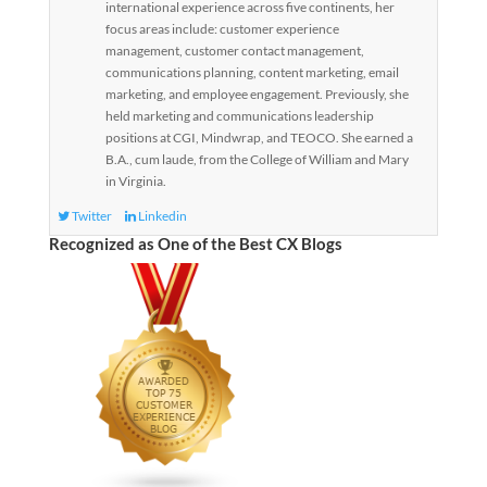
international experience across five continents, her
focus areas include: customer experience
management, customer contact management,
communications planning, content marketing, email
marketing, and employee engagement. Previously, she
held marketing and communications leadership
positions at CGI, Mindwrap, and TEOCO. She earned a
B.A., cum laude, from the College of William and Mary
in Virginia.
Twitter
Linkedin
Recognized as One of the Best CX Blogs