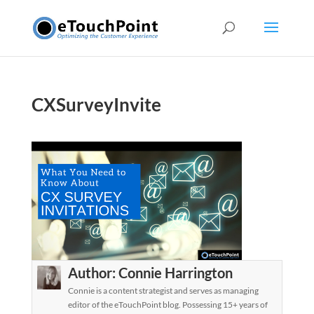
CXSurveyInvite
Author:
Connie Harrington
Connie is a content strategist and serves as managing
editor of the eTouchPoint blog. Possessing 15+ years of