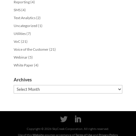
Reporting
(4)
SMS
(4)
Text Analytics
(2)
Uncategorized
(1)
Utilities
(7)
VoC
(21)
Voice of the Customer
(21)
Webinar
(5)
White Paper
(4)
Archives
Archives
Copyright ©
2026
SkyCreek Corporation. All rights reserved.
Use of this
Website
assumes acceptance of
Terms of Use
and
Privacy Policy.