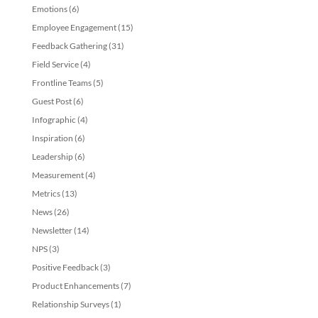
Emotions
(6)
Employee Engagement
(15)
Feedback Gathering
(31)
Field Service
(4)
Frontline Teams
(5)
Guest Post
(6)
Infographic
(4)
Inspiration
(6)
Leadership
(6)
Measurement
(4)
Metrics
(13)
News
(26)
Newsletter
(14)
NPS
(3)
Positive Feedback
(3)
Product Enhancements
(7)
Relationship Surveys
(1)