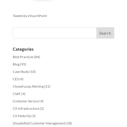
Tweets by eTouchPoint
Categories
Best Practices
(84)
Blog
(95)
Case Study
(10)
CES
(4)
Closed Loop Alerting
(21)
CSAT
(4)
Customer Service
(4)
CX Infrastructure
(2)
CX Maturity
(3)
Dissatisfied Customer Management
(18)