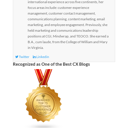
international experience across five continents, her
focus areas include: customer experience
management, customer contact management,
communications planning, content marketing, email
marketing, and employee engagement. Previously, she
held marketing and communications leadership
positions at CGI, Mindwrap, and TEOCO. She earned a
B.A., cum laude, from the College of William and Mary
in Virginia.
Twitter
Linkedin
Recognized as One of the Best CX Blogs