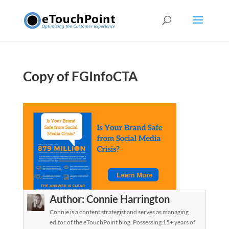
Copy of FGInfoCTA
Author:
Connie Harrington
Connie is a content strategist and serves as managing
editor of the eTouchPoint blog. Possessing 15+ years of