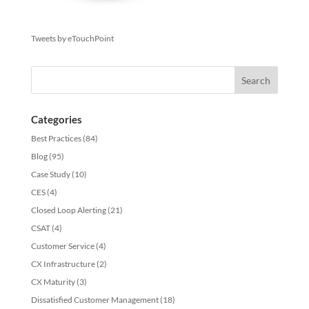
Tweets by eTouchPoint
Categories
Best Practices
(84)
Blog
(95)
Case Study
(10)
CES
(4)
Closed Loop Alerting
(21)
CSAT
(4)
Customer Service
(4)
CX Infrastructure
(2)
CX Maturity
(3)
Dissatisfied Customer Management
(18)