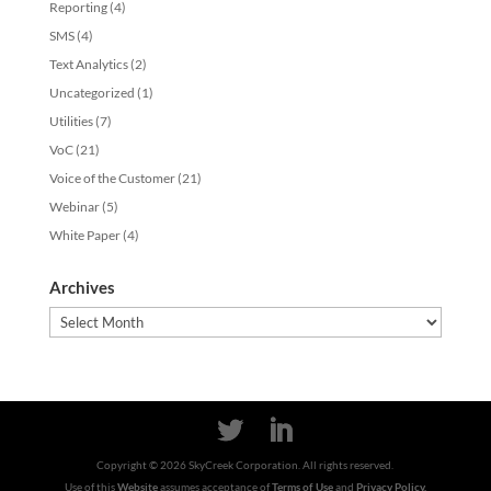
Reporting
(4)
SMS
(4)
Text Analytics
(2)
Uncategorized
(1)
Utilities
(7)
VoC
(21)
Voice of the Customer
(21)
Webinar
(5)
White Paper
(4)
Archives
Archives
Copyright ©
2026
SkyCreek Corporation. All rights reserved.
Use of this
Website
assumes acceptance of
Terms of Use
and
Privacy Policy.