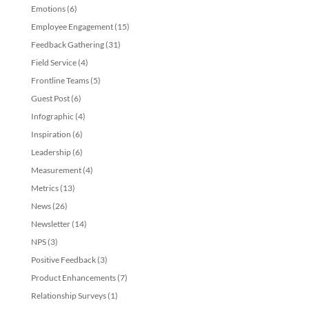
Emotions
(6)
Employee Engagement
(15)
Feedback Gathering
(31)
Field Service
(4)
Frontline Teams
(5)
Guest Post
(6)
Infographic
(4)
Inspiration
(6)
Leadership
(6)
Measurement
(4)
Metrics
(13)
News
(26)
Newsletter
(14)
NPS
(3)
Positive Feedback
(3)
Product Enhancements
(7)
Relationship Surveys
(1)