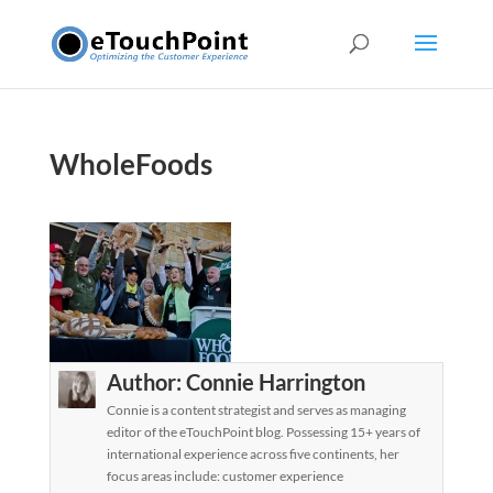
WholeFoods
Author:
Connie Harrington
Connie is a content strategist and serves as managing
editor of the eTouchPoint blog. Possessing 15+ years of
international experience across five continents, her
focus areas include: customer experience