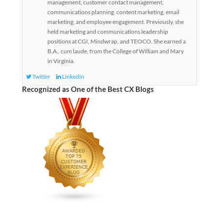
management, customer contact management,
communications planning, content marketing, email
marketing, and employee engagement. Previously, she
held marketing and communications leadership
positions at CGI, Mindwrap, and TEOCO. She earned a
B.A., cum laude, from the College of William and Mary
in Virginia.
Twitter
Linkedin
Recognized as One of the Best CX Blogs