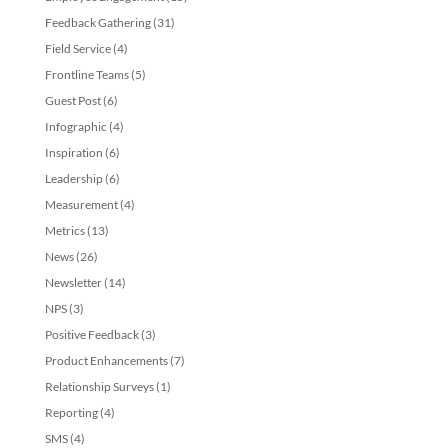
Feedback Gathering
(31)
Field Service
(4)
Frontline Teams
(5)
Guest Post
(6)
Infographic
(4)
Inspiration
(6)
Leadership
(6)
Measurement
(4)
Metrics
(13)
News
(26)
Newsletter
(14)
NPS
(3)
Positive Feedback
(3)
Product Enhancements
(7)
Relationship Surveys
(1)
Reporting
(4)
SMS
(4)