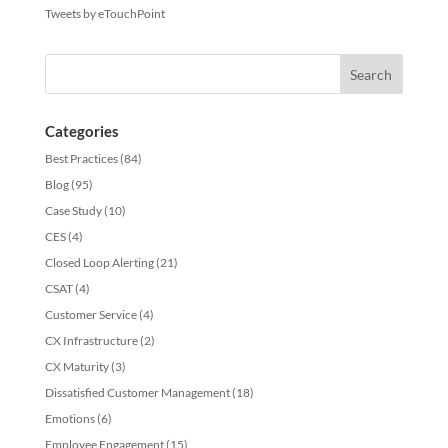
Tweets by eTouchPoint
Categories
Best Practices
(84)
Blog
(95)
Case Study
(10)
CES
(4)
Closed Loop Alerting
(21)
CSAT
(4)
Customer Service
(4)
CX Infrastructure
(2)
CX Maturity
(3)
Dissatisfied Customer Management
(18)
Emotions
(6)
Employee Engagement
(15)