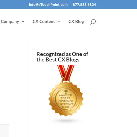
info@eTouchPoint.com
877.838.6824
Company
CX Content
CX Blog
Recognized as One of
the Best CX Blogs