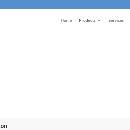
Home
Products
Services
ton