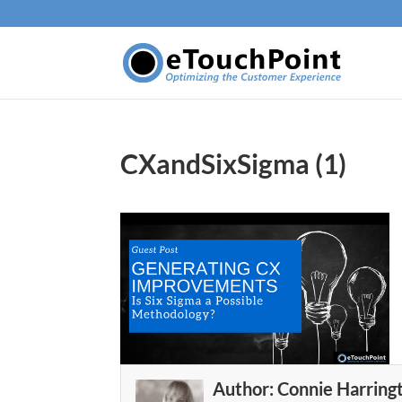
CXandSixSigma (1)
Author:
Connie Harring