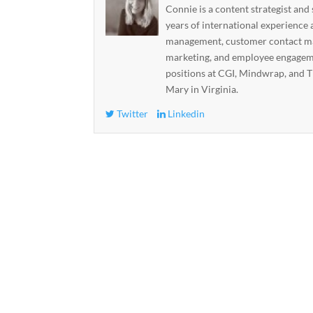
Connie is a content strategist and
years of international experience 
management, customer contact ma
marketing, and employee engageme
positions at CGI, Mindwrap, and T
Mary in Virginia.
Twitter
Linkedin