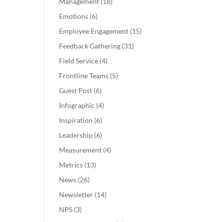
Management
(18)
Emotions
(6)
Employee Engagement
(15)
Feedback Gathering
(31)
Field Service
(4)
Frontline Teams
(5)
Guest Post
(6)
Infographic
(4)
Inspiration
(6)
Leadership
(6)
Measurement
(4)
Metrics
(13)
News
(26)
Newsletter
(14)
NPS
(3)