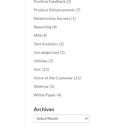
Positive Feedback
(3)
Product Enhancements
(7)
Relationship Surveys
(1)
Reporting
(4)
SMS
(4)
Text Analytics
(2)
Uncategorized
(1)
Utilities
(7)
VoC
(21)
Voice of the Customer
(21)
Webinar
(5)
White Paper
(4)
Archives
Archives