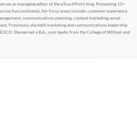
 serves as managing editor of the eTouchPoint blog. Possessing 15+
across five continents, her focus areas include: customer experience
nagement, communications planning, content marketing, email
nt. Previously, she held marketing and communications leadership
EOCO. She earned a B.A., cum laude, from the College of William and