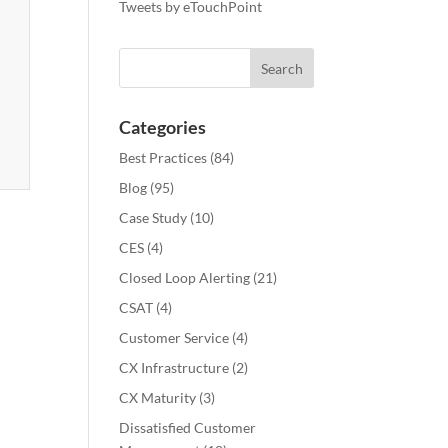
Tweets by eTouchPoint
Categories
Best Practices
(84)
Blog
(95)
Case Study
(10)
CES
(4)
Closed Loop Alerting
(21)
CSAT
(4)
Customer Service
(4)
CX Infrastructure
(2)
CX Maturity
(3)
Dissatisfied Customer