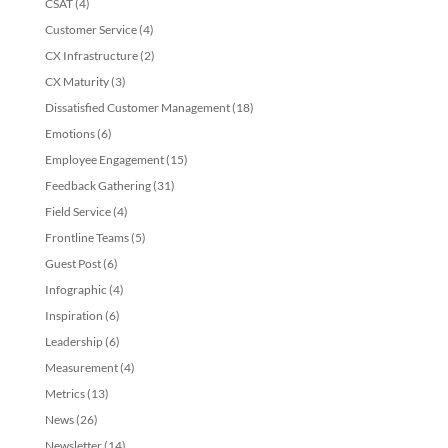
CSAT
(4)
Customer Service
(4)
CX Infrastructure
(2)
CX Maturity
(3)
Dissatisfied Customer Management
(18)
Emotions
(6)
Employee Engagement
(15)
Feedback Gathering
(31)
Field Service
(4)
Frontline Teams
(5)
Guest Post
(6)
Infographic
(4)
Inspiration
(6)
Leadership
(6)
Measurement
(4)
Metrics
(13)
News
(26)
Newsletter
(14)