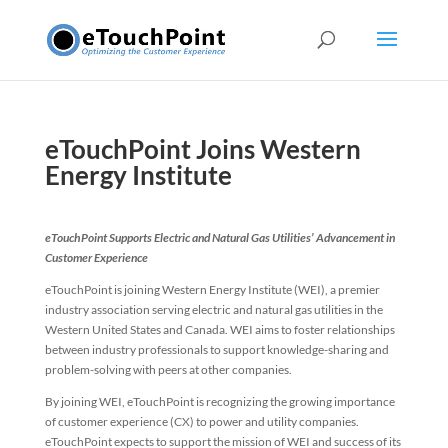
eTouchPoint Joins Western
Energy Institute
eTouchPoint Supports Electric and Natural Gas Utilities’ Advancement in
Customer Experience
eTouchPoint is joining Western Energy Institute (WEI), a premier
industry association serving electric and natural gas utilities in the
Western United States and Canada. WEI aims to foster relationships
between industry professionals to support knowledge-sharing and
problem-solving with peers at other companies.
By joining WEI, eTouchPoint is recognizing the growing importance
of customer experience (CX) to power and utility companies.
eTouchPoint expects to support the mission of WEI and success of its