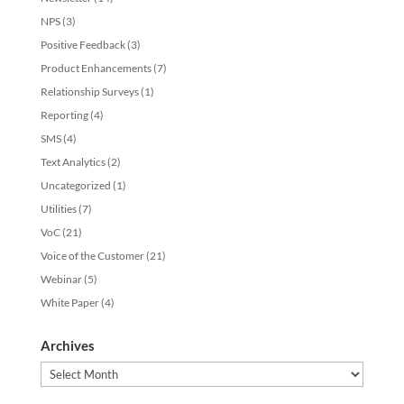
NPS
(3)
Positive Feedback
(3)
Product Enhancements
(7)
Relationship Surveys
(1)
Reporting
(4)
SMS
(4)
Text Analytics
(2)
Uncategorized
(1)
Utilities
(7)
VoC
(21)
Voice of the Customer
(21)
Webinar
(5)
White Paper
(4)
Archives
Archives