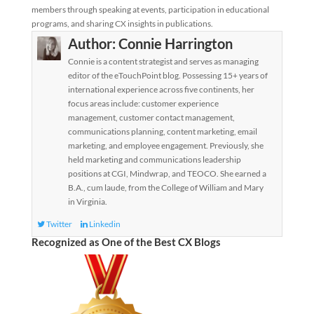
members through speaking at events, participation in educational
programs, and sharing CX insights in publications.
Author:
Connie Harrington
Connie is a content strategist and serves as managing
editor of the eTouchPoint blog. Possessing 15+ years of
international experience across five continents, her
focus areas include: customer experience
management, customer contact management,
communications planning, content marketing, email
marketing, and employee engagement. Previously, she
held marketing and communications leadership
positions at CGI, Mindwrap, and TEOCO. She earned a
B.A., cum laude, from the College of William and Mary
in Virginia.
Twitter
Linkedin
Recognized as One of the Best CX Blogs