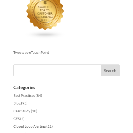
Tweets by eTouchPoint
Categories
Best Practices
(84)
Blog
(95)
Case Study
(10)
CES
(4)
Closed Loop Alerting
(21)