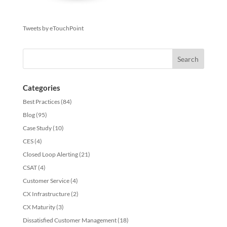
Tweets by eTouchPoint
Categories
Best Practices
(84)
Blog
(95)
Case Study
(10)
CES
(4)
Closed Loop Alerting
(21)
CSAT
(4)
Customer Service
(4)
CX Infrastructure
(2)
CX Maturity
(3)
Dissatisfied Customer Management
(18)