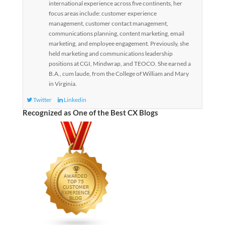
international experience across five continents, her
focus areas include: customer experience
management, customer contact management,
communications planning, content marketing, email
marketing, and employee engagement. Previously, she
held marketing and communications leadership
positions at CGI, Mindwrap, and TEOCO. She earned a
B.A., cum laude, from the College of William and Mary
in Virginia.
Twitter
Linkedin
Recognized as One of the Best CX Blogs