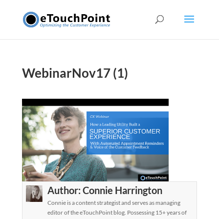
WebinarNov17 (1)
Author:
Connie Harrington
Connie is a content strategist and serves as managing
editor of the eTouchPoint blog. Possessing 15+ years of