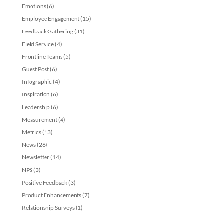
Emotions
(6)
Employee Engagement
(15)
Feedback Gathering
(31)
Field Service
(4)
Frontline Teams
(5)
Guest Post
(6)
Infographic
(4)
Inspiration
(6)
Leadership
(6)
Measurement
(4)
Metrics
(13)
News
(26)
Newsletter
(14)
NPS
(3)
Positive Feedback
(3)
Product Enhancements
(7)
Relationship Surveys
(1)