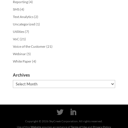
Reporting
(4)
SMS
(4)
Text Analytics
(2)
Uncategorized
(1)
Utilities
(7)
VoC
(21)
Voice of the Customer
(21)
Webinar
(5)
White Paper
(4)
Archives
Archives
Copyright ©
2026
SkyCreek Corporation. All rights reserved.
Use of this
Website
assumes acceptance of
Terms of Use
and
Privacy Policy.