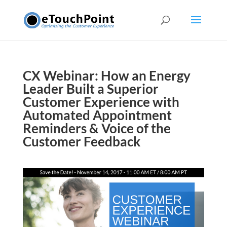
CX Webinar: How an Energy
Leader Built a Superior
Customer Experience with
Automated Appointment
Reminders & Voice of the
Customer Feedback