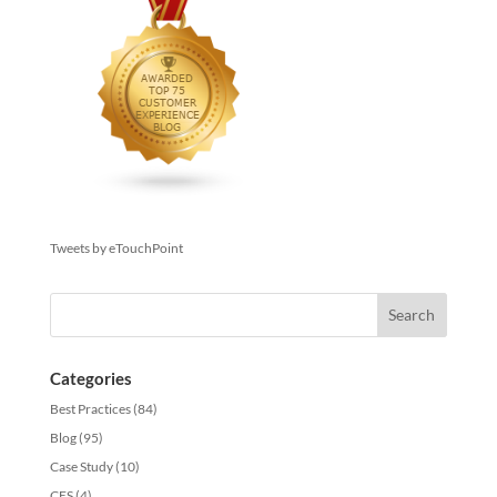
Tweets by eTouchPoint
Categories
Best Practices
(84)
Blog
(95)
Case Study
(10)
CES
(4)