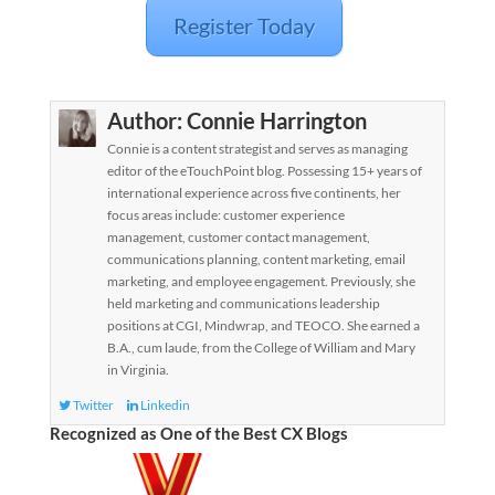
Register Today
Author:
Connie Harrington
Connie is a content strategist and serves as managing
editor of the eTouchPoint blog. Possessing 15+ years of
international experience across five continents, her
focus areas include: customer experience
management, customer contact management,
communications planning, content marketing, email
marketing, and employee engagement. Previously, she
held marketing and communications leadership
positions at CGI, Mindwrap, and TEOCO. She earned a
B.A., cum laude, from the College of William and Mary
in Virginia.
Twitter
Linkedin
Recognized as One of the Best CX Blogs