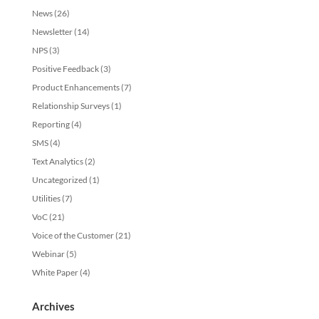
News
(26)
Newsletter
(14)
NPS
(3)
Positive Feedback
(3)
Product Enhancements
(7)
Relationship Surveys
(1)
Reporting
(4)
SMS
(4)
Text Analytics
(2)
Uncategorized
(1)
Utilities
(7)
VoC
(21)
Voice of the Customer
(21)
Webinar
(5)
White Paper
(4)
Archives