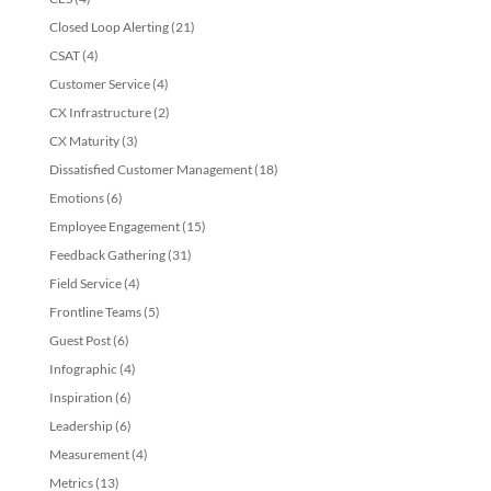
Closed Loop Alerting
(21)
CSAT
(4)
Customer Service
(4)
CX Infrastructure
(2)
CX Maturity
(3)
Dissatisfied Customer Management
(18)
Emotions
(6)
Employee Engagement
(15)
Feedback Gathering
(31)
Field Service
(4)
Frontline Teams
(5)
Guest Post
(6)
Infographic
(4)
Inspiration
(6)
Leadership
(6)
Measurement
(4)
Metrics
(13)