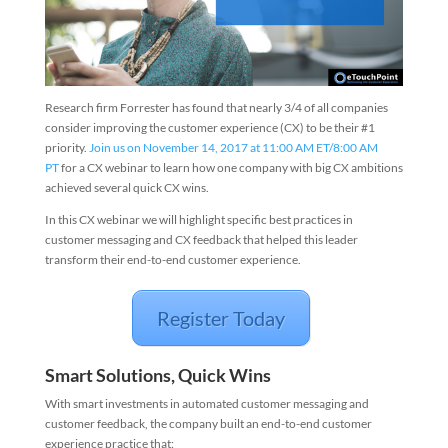
Research firm Forrester has found that nearly 3/4 of all companies
consider improving the customer experience (CX) to be their #1
priority.
Join us on November 14, 2017 at 11:00 AM ET/8:00 AM
PT
for a CX webinar to learn how one company with big CX ambitions
achieved several quick CX wins.
In this CX webinar we will highlight specific best practices in
customer messaging and CX feedback that helped this
leader
transform their end-to-
end customer experience.
Register Today
Smart Solutions, Quick Wins
With smart investments in automated customer messaging and
customer feedback, the company built an end-to-end customer
experience practice that: