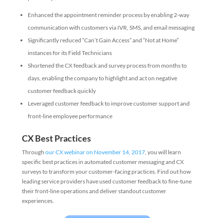
Enhanced the appointment reminder process by enabling 2-way
communication with customers via IVR, SMS, and email messaging
Significantly reduced “Can’t Gain Access” and “Not at Home”
instances for its Field Technicians
Shortened the CX feedback and survey process from months to
days, enabling the company to highlight and act on negative
customer feedback quickly
Leveraged customer feedback to improve customer support and
front-line employee performance
CX Best Practices
Through
our CX webinar on November 14, 2017
, you will learn
specific best practices in automated customer messaging and CX
surveys to transform your customer-facing practices. Find out how
leading service providers have used customer feedback to fine-tune
their front-line operations and deliver standout customer
experiences.