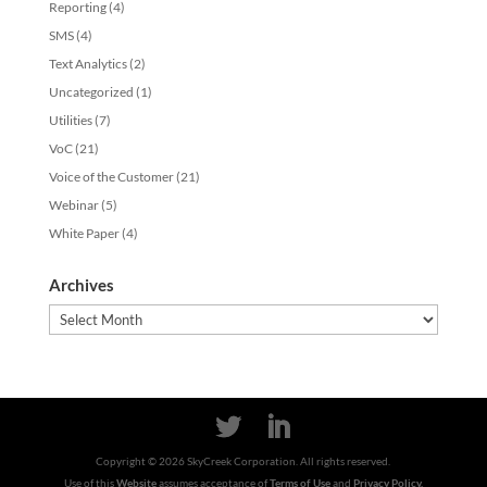
Reporting
(4)
SMS
(4)
Text Analytics
(2)
Uncategorized
(1)
Utilities
(7)
VoC
(21)
Voice of the Customer
(21)
Webinar
(5)
White Paper
(4)
Archives
Archives
Copyright ©
2026
SkyCreek Corporation. All rights reserved.
Use of this
Website
assumes acceptance of
Terms of Use
and
Privacy Policy.