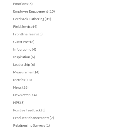
Emotions
(6)
Employee Engagement
(15)
Feedback Gathering
(31)
Field Service
(4)
Frontline Teams
(5)
Guest Post
(6)
Infographic
(4)
Inspiration
(6)
Leadership
(6)
Measurement
(4)
Metrics
(13)
News
(26)
Newsletter
(14)
NPS
(3)
Positive Feedback
(3)
Product Enhancements
(7)
Relationship Surveys
(1)