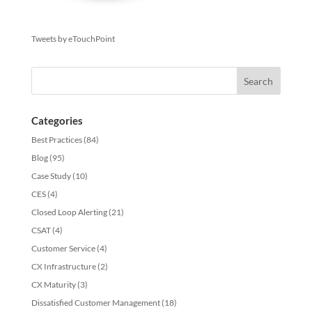
Tweets by eTouchPoint
Categories
Best Practices
(84)
Blog
(95)
Case Study
(10)
CES
(4)
Closed Loop Alerting
(21)
CSAT
(4)
Customer Service
(4)
CX Infrastructure
(2)
CX Maturity
(3)
Dissatisfied Customer Management
(18)