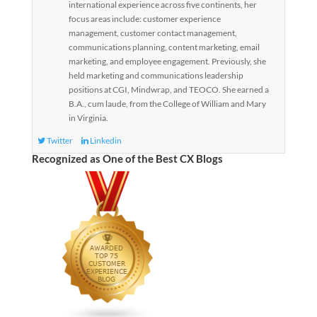
international experience across five continents, her
focus areas include: customer experience
management, customer contact management,
communications planning, content marketing, email
marketing, and employee engagement. Previously, she
held marketing and communications leadership
positions at CGI, Mindwrap, and TEOCO. She earned a
B.A., cum laude, from the College of William and Mary
in Virginia.
Twitter
Linkedin
Recognized as One of the Best CX Blogs