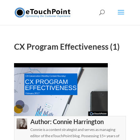
CX Program Effectiveness (1)
Author:
Connie Harrington
Connie is a content strategist and serves as managing
editor of the eTouchPoint blog. Possessing 15+ years of