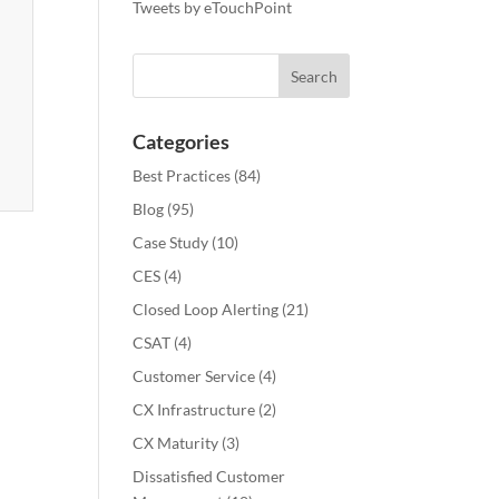
Tweets by eTouchPoint
Categories
Best Practices
(84)
Blog
(95)
Case Study
(10)
CES
(4)
Closed Loop Alerting
(21)
CSAT
(4)
Customer Service
(4)
CX Infrastructure
(2)
CX Maturity
(3)
Dissatisfied Customer