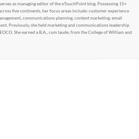
 serves as managing editor of the eTouchPoint blog. Possessing 15+
across five continents, her focus areas include: customer experience
nagement, communications planning, content marketing, email
nt. Previously, she held marketing and communications leadership
EOCO. She earned a B.A., cum laude, from the College of William and