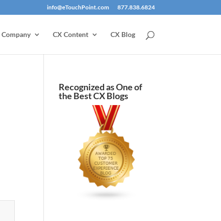
info@eTouchPoint.com
877.838.6824
Company
CX Content
CX Blog
Recognized as One of
the Best CX Blogs