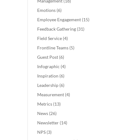
Management
(18)
Emotions
(6)
Employee Engagement
(15)
Feedback Gathering
(31)
Field Service
(4)
Frontline Teams
(5)
Guest Post
(6)
Infographic
(4)
Inspiration
(6)
Leadership
(6)
Measurement
(4)
Metrics
(13)
News
(26)
Newsletter
(14)
NPS
(3)