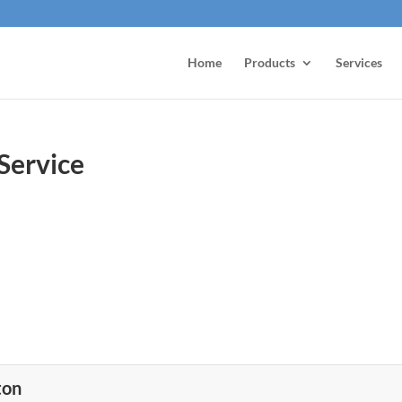
Home
Products
Services
Service
ton