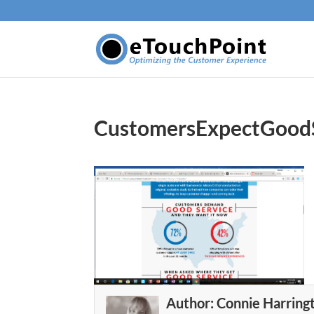
CustomersExpectGood
Author:
Connie Harring