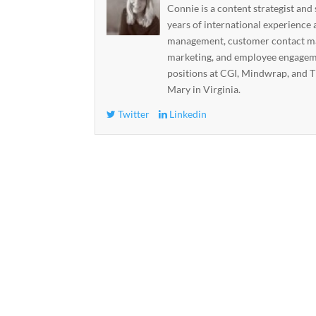
Connie is a content strategist and
years of international experience 
management, customer contact ma
marketing, and employee engageme
positions at CGI, Mindwrap, and T
Mary in Virginia.
Twitter
Linkedin