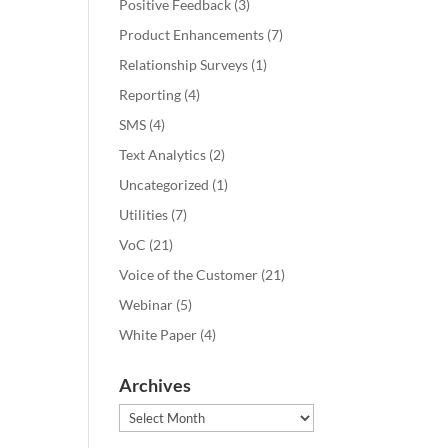
Positive Feedback
(3)
Product Enhancements
(7)
Relationship Surveys
(1)
Reporting
(4)
SMS
(4)
Text Analytics
(2)
Uncategorized
(1)
Utilities
(7)
VoC
(21)
Voice of the Customer
(21)
Webinar
(5)
White Paper
(4)
Archives
Archives