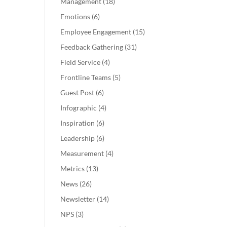
Management
(18)
Emotions
(6)
Employee Engagement
(15)
Feedback Gathering
(31)
Field Service
(4)
Frontline Teams
(5)
Guest Post
(6)
Infographic
(4)
Inspiration
(6)
Leadership
(6)
Measurement
(4)
Metrics
(13)
News
(26)
Newsletter
(14)
NPS
(3)