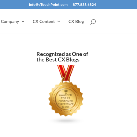
info@eTouchPoint.com
877.838.6824
Company
CX Content
CX Blog
Recognized as One of
the Best CX Blogs