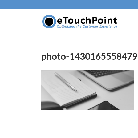
photo-1430165558479