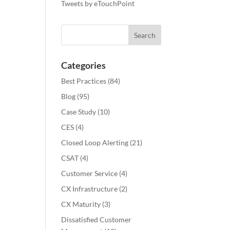
Tweets by eTouchPoint
Categories
Best Practices
(84)
Blog
(95)
Case Study
(10)
CES
(4)
Closed Loop Alerting
(21)
CSAT
(4)
Customer Service
(4)
CX Infrastructure
(2)
CX Maturity
(3)
Dissatisfied Customer