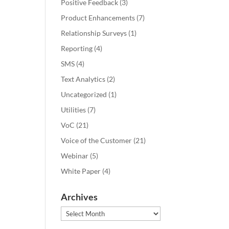
Positive Feedback
(3)
Product Enhancements
(7)
Relationship Surveys
(1)
Reporting
(4)
SMS
(4)
Text Analytics
(2)
Uncategorized
(1)
Utilities
(7)
VoC
(21)
Voice of the Customer
(21)
Webinar
(5)
White Paper
(4)
Archives
Archives