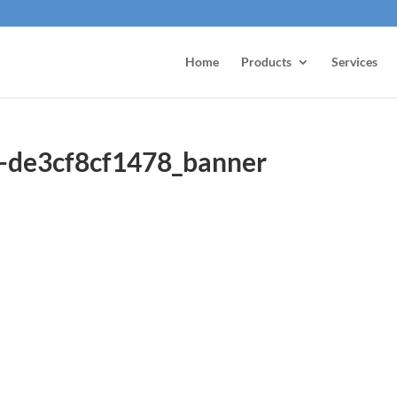
Home
Products
Services
-de3cf8cf1478_banner