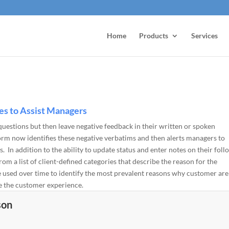
Home
Products
Services
s to Assist Managers
estions but then leave negative feedback in their written or spoken
orm now identifies these negative verbatims and then alerts managers to
 In addition to the ability to update status and enter notes on their foll
om a list of client-defined categories that describe the reason for the
e used over time to identify the most prevalent reasons why customer are
ve the customer experience.
son