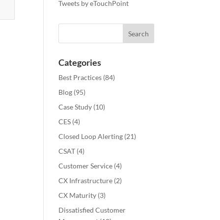
Tweets by eTouchPoint
Categories
Best Practices
(84)
Blog
(95)
Case Study
(10)
CES
(4)
Closed Loop Alerting
(21)
CSAT
(4)
Customer Service
(4)
CX Infrastructure
(2)
CX Maturity
(3)
Dissatisfied Customer