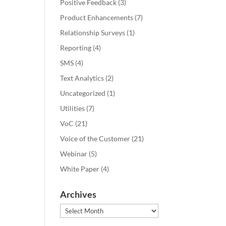
Positive Feedback
(3)
Product Enhancements
(7)
Relationship Surveys
(1)
Reporting
(4)
SMS
(4)
Text Analytics
(2)
Uncategorized
(1)
Utilities
(7)
VoC
(21)
Voice of the Customer
(21)
Webinar
(5)
White Paper
(4)
Archives
Archives