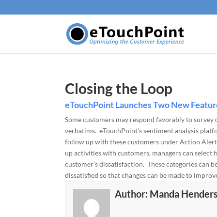
Closing the Loop
eTouchPoint Launches Two New Feature
Some customers may respond favorably to survey qu
verbatims. eTouchPoint’s sentiment analysis platf
follow up with these customers under Action Alerts.
up activities with customers, managers can select fr
customer’s dissatisfaction. These categories can b
dissatisfied so that changes can be made to impro
Author:
Manda Hender