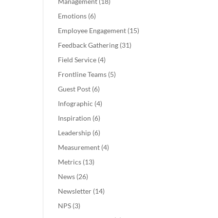
Management
(18)
Emotions
(6)
Employee Engagement
(15)
Feedback Gathering
(31)
Field Service
(4)
Frontline Teams
(5)
Guest Post
(6)
Infographic
(4)
Inspiration
(6)
Leadership
(6)
Measurement
(4)
Metrics
(13)
News
(26)
Newsletter
(14)
NPS
(3)