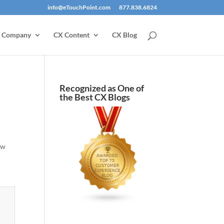
info@eTouchPoint.com
877.838.6824
Company
CX Content
CX Blog
Recognized as One of
the Best CX Blogs
ow