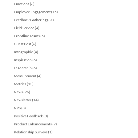
Emotions
(6)
Employee Engagement
(15)
Feedback Gathering
(31)
Field Service
(4)
Frontline Teams
(5)
Guest Post
(6)
Infographic
(4)
Inspiration
(6)
Leadership
(6)
Measurement
(4)
Metrics
(13)
News
(26)
Newsletter
(14)
NPS
(3)
Positive Feedback
(3)
Product Enhancements
(7)
Relationship Surveys
(1)