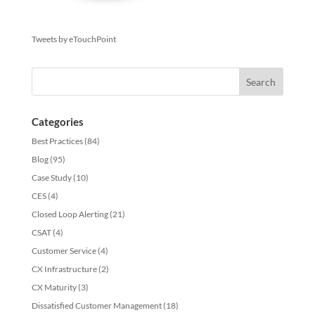
Tweets by eTouchPoint
Categories
Best Practices
(84)
Blog
(95)
Case Study
(10)
CES
(4)
Closed Loop Alerting
(21)
CSAT
(4)
Customer Service
(4)
CX Infrastructure
(2)
CX Maturity
(3)
Dissatisfied Customer Management
(18)