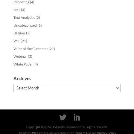
Reporting
(4)
SMS
(4)
Text Analytics
(2)
Uncategorized
(1)
Utilities
(7)
VoC
(21)
Voice of the Customer
(21)
Webinar
(5)
White Paper
(4)
Archives
Archives
Copyright ©
2026
SkyCreek Corporation. All rights reserved.
Use of this
Website
assumes acceptance of
Terms of Use
and
Privacy Policy.