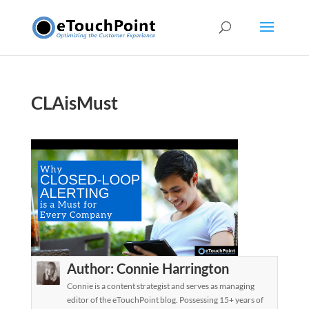
CLAisMust
Author:
Connie Harrington
Connie is a content strategist and serves as managing
editor of the eTouchPoint blog. Possessing 15+ years of