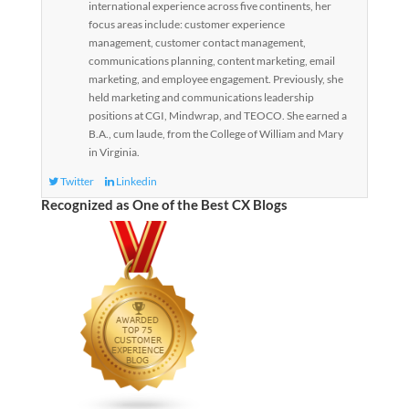
international experience across five continents, her
focus areas include: customer experience
management, customer contact management,
communications planning, content marketing, email
marketing, and employee engagement. Previously, she
held marketing and communications leadership
positions at CGI, Mindwrap, and TEOCO. She earned a
B.A., cum laude, from the College of William and Mary
in Virginia.
Twitter
Linkedin
Recognized as One of the Best CX Blogs