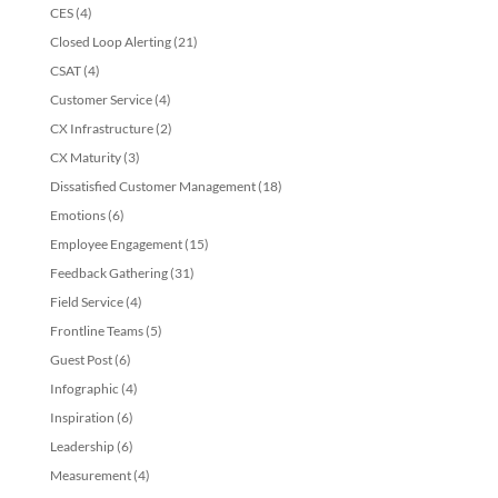
CES
(4)
Closed Loop Alerting
(21)
CSAT
(4)
Customer Service
(4)
CX Infrastructure
(2)
CX Maturity
(3)
Dissatisfied Customer Management
(18)
Emotions
(6)
Employee Engagement
(15)
Feedback Gathering
(31)
Field Service
(4)
Frontline Teams
(5)
Guest Post
(6)
Infographic
(4)
Inspiration
(6)
Leadership
(6)
Measurement
(4)