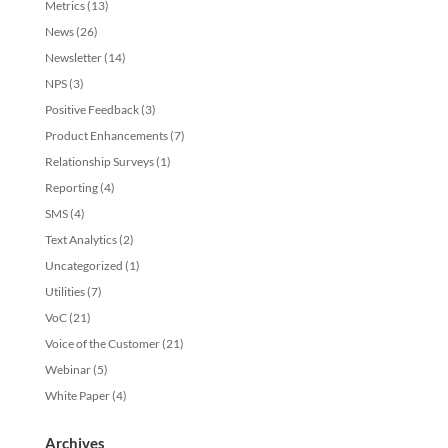
Metrics
(13)
News
(26)
Newsletter
(14)
NPS
(3)
Positive Feedback
(3)
Product Enhancements
(7)
Relationship Surveys
(1)
Reporting
(4)
SMS
(4)
Text Analytics
(2)
Uncategorized
(1)
Utilities
(7)
VoC
(21)
Voice of the Customer
(21)
Webinar
(5)
White Paper
(4)
Archives