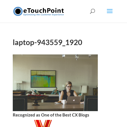
laptop-943559_1920
Recognized as One of the Best CX Blogs