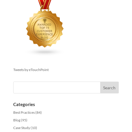
Tweets by eTouchPoint
Categories
Best Practices
(84)
Blog
(95)
Case Study
(10)