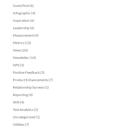
Guest Post
(6)
Infographic
(4)
Inspiration
(6)
Leadership
(6)
Measurement
(4)
Metrics
(13)
News
(26)
Newsletter
(14)
NPS
(3)
Positive Feedback
(3)
Product Enhancements
(7)
Relationship Surveys
(1)
Reporting
(4)
SMS
(4)
Text Analytics
(2)
Uncategorized
(1)
Utilities
(7)