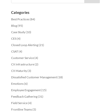
Categories
Best Practices
(84)
Blog
(95)
Case Study
(10)
CES
(4)
Closed Loop Alerting
(21)
CSAT
(4)
Customer Service
(4)
CX Infrastructure
(2)
CX Maturity
(3)
Dissatisfied Customer Management
(18)
Emotions
(6)
Employee Engagement
(15)
Feedback Gathering
(31)
Field Service
(4)
Frontline Teams
(5)