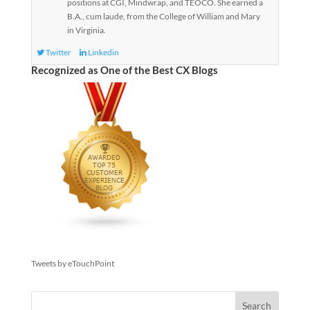
positions at CGI, Mindwrap, and TEOCO. She earned a
B.A., cum laude, from the College of William and Mary
in Virginia.
Twitter
Linkedin
Recognized as One of the Best CX Blogs
Tweets by eTouchPoint