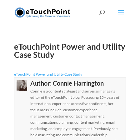
eTouchPoint Power and Utility
Case Study
eTouchPoint Power and Utility Case Study
Author:
Connie Harrington
Connie is a content strategist and serves as managing
editor of the eTouchPoint blog. Possessing 15+ years of
international experience across five continents, her
focus areas include: customer experience
management, customer contact management,
communications planning, content marketing, email
marketing, and employee engagement. Previously, she
held marketing and communications leadership