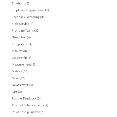
Emotions
(6)
Employee Engagement
(15)
Feedback Gathering
(31)
Field Service
(4)
Frontline Teams
(5)
Guest Post
(6)
Infographic
(4)
Inspiration
(6)
Leadership
(6)
Measurement
(4)
Metrics
(13)
News
(26)
Newsletter
(14)
NPS
(3)
Positive Feedback
(3)
Product Enhancements
(7)
Relationship Surveys
(1)