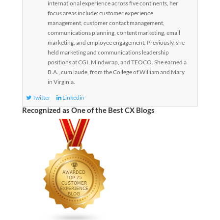
international experience across five continents, her
focus areas include: customer experience
management, customer contact management,
communications planning, content marketing, email
marketing, and employee engagement. Previously, she
held marketing and communications leadership
positions at CGI, Mindwrap, and TEOCO. She earned a
B.A., cum laude, from the College of William and Mary
in Virginia.
Twitter
Linkedin
Recognized as One of the Best CX Blogs