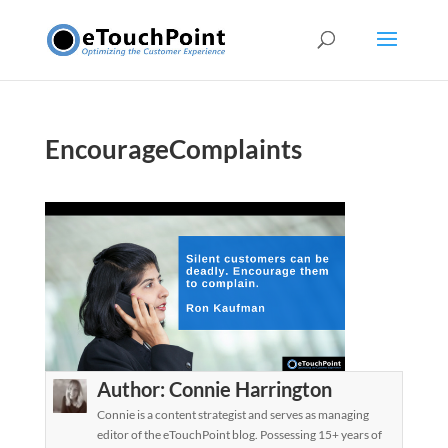
EncourageComplaints
Author:
Connie Harrington
Connie is a content strategist and serves as managing
editor of the eTouchPoint blog. Possessing 15+ years of