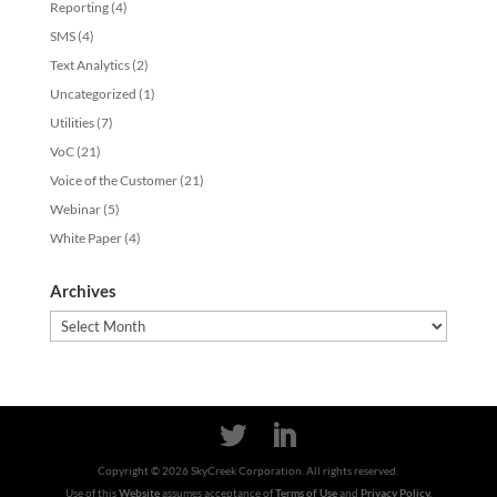
Reporting
(4)
SMS
(4)
Text Analytics
(2)
Uncategorized
(1)
Utilities
(7)
VoC
(21)
Voice of the Customer
(21)
Webinar
(5)
White Paper
(4)
Archives
Archives
Copyright ©
2026
SkyCreek Corporation. All rights reserved.
Use of this
Website
assumes acceptance of
Terms of Use
and
Privacy Policy.