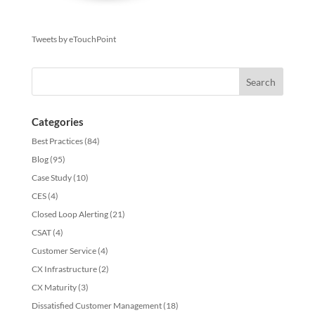
Tweets by eTouchPoint
Categories
Best Practices
(84)
Blog
(95)
Case Study
(10)
CES
(4)
Closed Loop Alerting
(21)
CSAT
(4)
Customer Service
(4)
CX Infrastructure
(2)
CX Maturity
(3)
Dissatisfied Customer Management
(18)