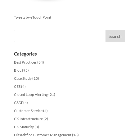
Tweets by eTouchPoint
Categories
Best Practices
(84)
Blog
(95)
Case Study
(10)
CES
(4)
Closed Loop Alerting
(21)
CSAT
(4)
Customer Service
(4)
CX Infrastructure
(2)
CX Maturity
(3)
Dissatisfied Customer Management
(18)