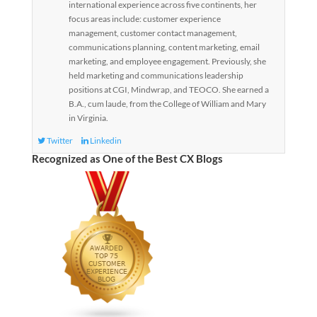
international experience across five continents, her
focus areas include: customer experience
management, customer contact management,
communications planning, content marketing, email
marketing, and employee engagement. Previously, she
held marketing and communications leadership
positions at CGI, Mindwrap, and TEOCO. She earned a
B.A., cum laude, from the College of William and Mary
in Virginia.
Twitter
Linkedin
Recognized as One of the Best CX Blogs