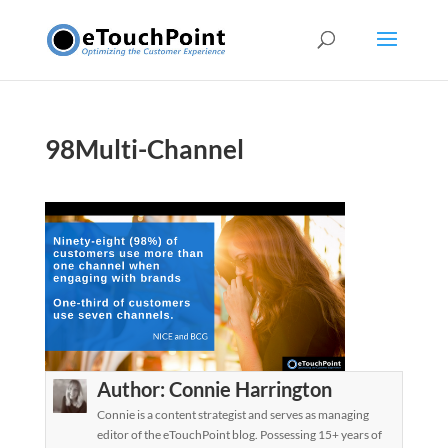
98Multi-Channel
Author:
Connie Harrington
Connie is a content strategist and serves as managing
editor of the eTouchPoint blog. Possessing 15+ years of