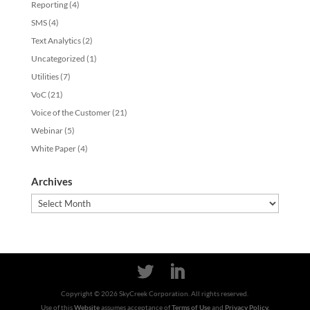
Reporting
(4)
SMS
(4)
Text Analytics
(2)
Uncategorized
(1)
Utilities
(7)
VoC
(21)
Voice of the Customer
(21)
Webinar
(5)
White Paper
(4)
Archives
Archives
Copyright ©
2026
SkyCreek Corporation. All rights reserved.
Use of this
Website
assumes acceptance of
Terms of Use
and
Privacy Policy.