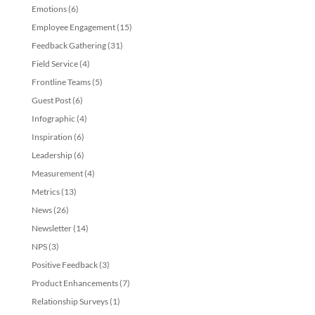
Emotions
(6)
Employee Engagement
(15)
Feedback Gathering
(31)
Field Service
(4)
Frontline Teams
(5)
Guest Post
(6)
Infographic
(4)
Inspiration
(6)
Leadership
(6)
Measurement
(4)
Metrics
(13)
News
(26)
Newsletter
(14)
NPS
(3)
Positive Feedback
(3)
Product Enhancements
(7)
Relationship Surveys
(1)