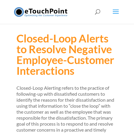
Closed-Loop Alerts
to Resolve Negative
Employee-Customer
Interactions
Closed-Loop Alerting refers to the practice of
following-up with dissatisfied customers to
identify the reasons for their dissatisfaction and
using that information to “close the loop” with
the customer as well as the employee that was
responsible for the dissatisfaction. The primary
goal of this process is to respond to and resolve
customer concerns in a proactive and timely