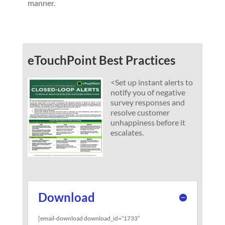
manner.
eTouchPoint Best Practices
<
Set up instant alerts to
notify you of negative
survey responses and
resolve customer
unhappiness before it
escalates.
Download
[email-download download_id=”1733″