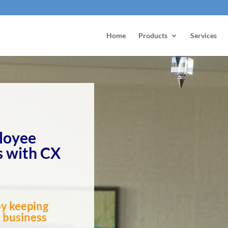
Home
Products
Services
loyee
 with CX
by keeping
r business