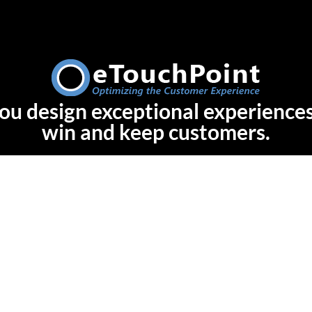
ou design exceptional experiences
win and keep customers.
Let's Talk