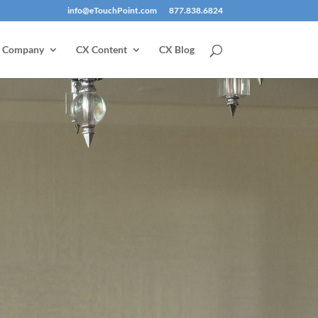
info@eTouchPoint.com
877.838.6824
Company
CX Content
CX Blog