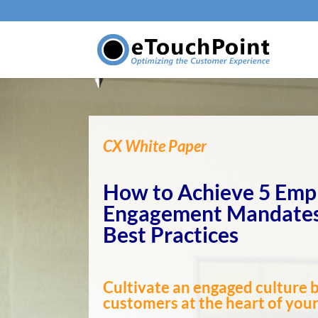
CX White Paper
How to Achieve 5 Emp
Engagement Mandates
Best Practices
Cultivate an engaged culture 
customers at the heart of you