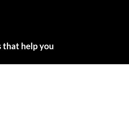
 that help you