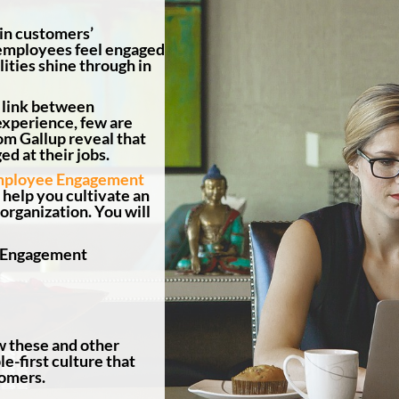
 in customers’
employees feel engaged
ities shine through in
 link between
xperience, few are
rom Gallup reveal that
ed at their jobs.
mployee Engagement
 help you cultivate an
rganization. You will
e Engagement
w these and other
e-first culture that
tomers.