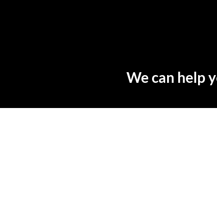
We can help y