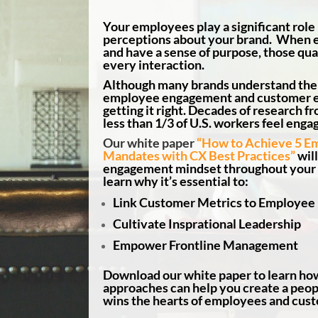
Your employees play a significant role
perceptions about your brand. When 
and have a sense of purpose, those qual
every interaction.
Although many brands understand the
employee engagement and customer e
getting it right. Decades of research f
less than 1/3 of U.S. workers feel engag
Our white paper
“How to Achieve 5 E
Mandates with CX Best Practices”
will
engagement mindset throughout your o
learn why it’s essential to:
Link Customer Metrics to Employe
Cultivate Insprational Leadership
Empower Frontline Management
Download our white paper to learn ho
approaches can help you create a peopl
wins the hearts of employees and cus